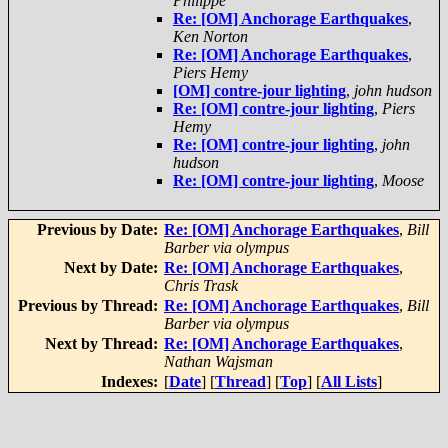
Philippe
Re: [OM] Anchorage Earthquakes
,
Ken Norton
Re: [OM] Anchorage Earthquakes
,
Piers Hemy
[OM] contre-jour lighting
,
john hudson
Re: [OM] contre-jour lighting
,
Piers
Hemy
Re: [OM] contre-jour lighting
,
john
hudson
Re: [OM] contre-jour lighting
,
Moose
Previous by Date:
Re: [OM] Anchorage Earthquakes
,
Bill
Barber via olympus
Next by Date:
Re: [OM] Anchorage Earthquakes
,
Chris Trask
Previous by Thread:
Re: [OM] Anchorage Earthquakes
,
Bill
Barber via olympus
Next by Thread:
Re: [OM] Anchorage Earthquakes
,
Nathan Wajsman
Indexes:
[
Date
] [
Thread
] [
Top
] [
All Lists
]