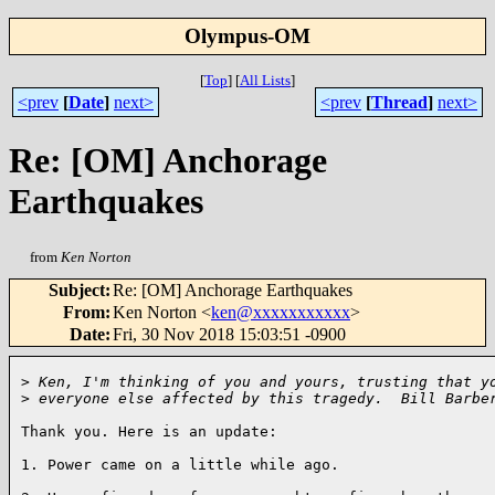
Olympus-OM
[
Top
]
[
All Lists
]
<prev
[
Date
]
next>
<prev
[
Thread
]
next>
Re: [OM] Anchorage
Earthquakes
from
Ken Norton
Subject
:
Re: [OM] Anchorage Earthquakes
From
:
Ken Norton <
ken@xxxxxxxxxxx
>
Date
:
Fri, 30 Nov 2018 15:03:51 -0900
>
 Ken, I'm thinking of you and yours, trusting that y
>
 everyone else affected by this tragedy.  Bill Barbe
Thank you. Here is an update:

1. Power came on a little while ago.
