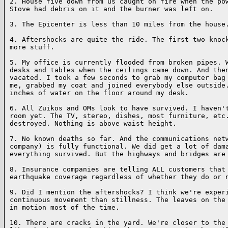
2. House five down from us caught on fire when the pow
Stove had debris on it and the burner was left on.

3. The Epicenter is less than 10 miles from the house.
4. Aftershocks are quite the ride. The first two knock
more stuff.

5. My office is currently flooded from broken pipes. W
desks and tables when the ceilings came down. And then
vacated. I took a few seconds to grab my computer bag 
me, grabbed my coat and joined everybody else outside.
inches of water on the floor around my desk.

6. All Zuikos and OMs look to have survived. I haven't
room yet. The TV, stereo, dishes, most furniture, etc.
destroyed. Nothing is above waist height.

7. No known deaths so far. And the communications netw
company) is fully functional. We did get a lot of dama
everything survived. But the highways and bridges are 
8. Insurance companies are telling ALL customers that 
earthquake coverage regardless of whether they do or n
9. Did I mention the aftershocks? I think we're experi
continuous movement than stillness. The leaves on the 
in motion most of the time.

10. There are cracks in the yard. We're closer to the 