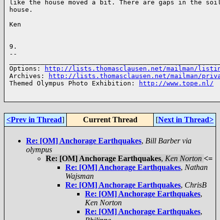
like the house moved a bit. There are gaps in the soil
house.

Ken

9.

-- 

______________________________________________________
Options: 
http://lists.thomasclausen.net/mailman/listi
Archives: 
http://lists.thomasclausen.net/mailman/priv
Themed Olympus Photo Exhibition: 
http://www.tope.nl/
<Prev in Thread
]
Current Thread
[
Next in Thread>
Re: [OM] Anchorage Earthquakes
,
Bill Barber via
olympus
Re: [OM] Anchorage Earthquakes
,
Ken Norton
<=
Re: [OM] Anchorage Earthquakes
,
Nathan
Wajsman
Re: [OM] Anchorage Earthquakes
,
ChrisB
Re: [OM] Anchorage Earthquakes
,
Ken Norton
Re: [OM] Anchorage Earthquakes
,