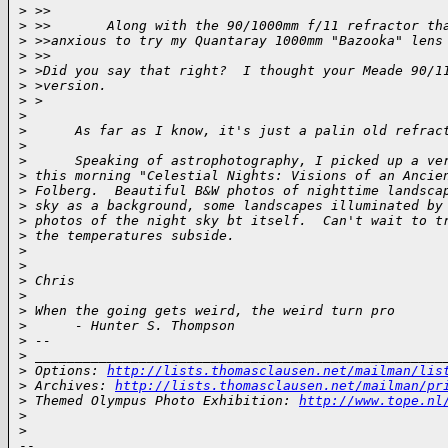
>
 >>
>
 >>       Along with the 90/1000mm f/11 refractor th
>
 >>anxious to try my Quantaray 1000mm "Bazooka" lens
>
 >>
>
 >Did you say that right?  I thought your Meade 90/1
>
 >version.
>
 >
>
>
      As far as I know, it's just a palin old refrac
>
>
      Speaking of astrophotography, I picked up a ve
>
 this morning "Celestial Nights: Visions of an Ancie
>
 Folberg.  Beautiful B&W photos of nighttime landsca
>
 sky as a background, some landscapes illuminated by
>
 photos of the night sky bt itself.  Can't wait to t
>
 the temperatures subside.
>
>
>
 Chris
>
>
 When the going gets weird, the weird turn pro
>
      - Hunter S. Thompson
>
 --
>
 ___________________________________________________
>
 Options: 
http://lists.thomasclausen.net/mailman/lis
>
 Archives: 
http://lists.thomasclausen.net/mailman/pr
>
 Themed Olympus Photo Exhibition: 
http://www.tope.nl
>
>
-- 
