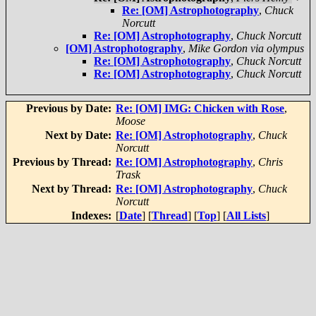
Re: [OM] Astrophotography
,
Chuck
Norcutt
Re: [OM] Astrophotography
,
Chuck Norcutt
[OM] Astrophotography
,
Mike Gordon via olympus
Re: [OM] Astrophotography
,
Chuck Norcutt
Re: [OM] Astrophotography
,
Chuck Norcutt
Previous by Date:
Re: [OM] IMG: Chicken with Rose
,
Moose
Next by Date:
Re: [OM] Astrophotography
,
Chuck
Norcutt
Previous by Thread:
Re: [OM] Astrophotography
,
Chris
Trask
Next by Thread:
Re: [OM] Astrophotography
,
Chuck
Norcutt
Indexes:
[
Date
] [
Thread
] [
Top
] [
All Lists
]