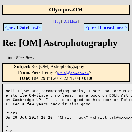
Olympus-OM
[
Top
]
[
All Lists
]
<prev
[
Date
]
next>
<prev
[
Thread
]
next>
Re: [OM] Astrophotography
from
Piers Hemy
Subject
:
Re: [OM] Astrophotography
From
:
Piers Hemy <
piers@xxxxxxxx
>
Date
:
Tue, 29 Jul 2014 22:45:04 +0100
Well if we are recommending books, I see that one Mich
erstwhile OM-lister, no less, has a book on DSLR Astro
by Cambridge UP. If it is as good as his book on Eclip
I used a few years back it *is* good.

Piers

On 29 Jul 2014 20:20, "Chris Trask" <christrask@xxxxxx
>
>
 >