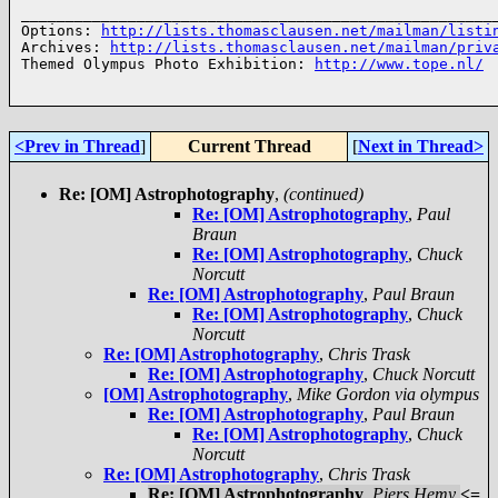
______________________________________________________
Options: 
http://lists.thomasclausen.net/mailman/listi
Archives: 
http://lists.thomasclausen.net/mailman/priv
Themed Olympus Photo Exhibition: 
http://www.tope.nl/
<Prev in Thread
]
Current Thread
[
Next in Thread>
Re: [OM] Astrophotography
,
(continued)
Re: [OM] Astrophotography
,
Paul
Braun
Re: [OM] Astrophotography
,
Chuck
Norcutt
Re: [OM] Astrophotography
,
Paul Braun
Re: [OM] Astrophotography
,
Chuck
Norcutt
Re: [OM] Astrophotography
,
Chris Trask
Re: [OM] Astrophotography
,
Chuck Norcutt
[OM] Astrophotography
,
Mike Gordon via olympus
Re: [OM] Astrophotography
,
Paul Braun
Re: [OM] Astrophotography
,
Chuck
Norcutt
Re: [OM] Astrophotography
,
Chris Trask
Re: [OM] Astrophotography
,
Piers Hemy
<=