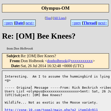
Olympus-OM
[
Top
]
[
All Lists
]
<prev
[
Date
]
next>
<prev
[
Thread
]
next>
Re: [OM] Bee Knees?
from
Don Holbrook
Subject
:
Re: [OM] Bee Knees?
From
:
Don Holbrook <
donholbrook@xxxxxxxxxxx
>
Date
:
Sat, 26 Jul 2014 16:32:48 +0000 (UTC)
Interesting.  Am I to assume the hummingbird is lying 
<g>

----- Original Message -----From: Rick Beckrich <ribec
Users List <olympus@xxxxxxxxxxxxxxxxx>Sent: Sat, 26 Ju
(UTC)Subject: [OM] Bee Knees?

Wildlife... Not as exotic as the Moose variety.

http://zone-10.com/tope2/main.php?g2_itemId=911