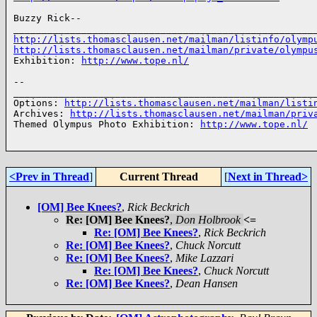
Buzzy Rick-- 

http://lists.thomasclausen.net/mailman/listinfo/olymp
http://lists.thomasclausen.net/mailman/private/olympu
Exhibition: 
http://www.tope.nl/
-- 

______________________________________________________
Options: 
http://lists.thomasclausen.net/mailman/listi
Archives: 
http://lists.thomasclausen.net/mailman/priv
Themed Olympus Photo Exhibition: 
http://www.tope.nl/
<Prev in Thread
]
Current Thread
[
Next in Thread>
[OM] Bee Knees?
,
Rick Beckrich
Re: [OM] Bee Knees?
,
Don Holbrook
<=
Re: [OM] Bee Knees?
,
Rick Beckrich
Re: [OM] Bee Knees?
,
Chuck Norcutt
Re: [OM] Bee Knees?
,
Mike Lazzari
Re: [OM] Bee Knees?
,
Chuck Norcutt
Re: [OM] Bee Knees?
,
Dean Hansen