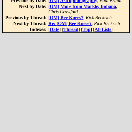
Previous by Date:
[OM] Astrophotography
,
Paul Braun
Next by Date:
[OM] More from Markle, Indiana
,
Chris Crawford
Previous by Thread:
[OM] Bee Knees?
,
Rick Beckrich
Next by Thread:
Re: [OM] Bee Knees?
,
Rick Beckrich
Indexes:
[
Date
] [
Thread
] [
Top
] [
All Lists
]