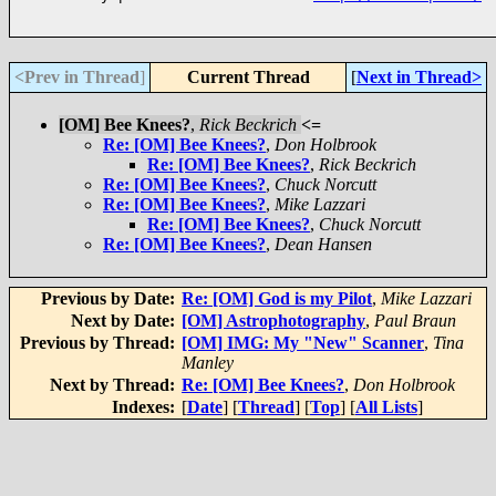
<Prev in Thread
]
Current Thread
[
Next in Thread>
[OM] Bee Knees?
,
Rick Beckrich
<=
Re: [OM] Bee Knees?
,
Don Holbrook
Re: [OM] Bee Knees?
,
Rick Beckrich
Re: [OM] Bee Knees?
,
Chuck Norcutt
Re: [OM] Bee Knees?
,
Mike Lazzari
Re: [OM] Bee Knees?
,
Chuck Norcutt
Re: [OM] Bee Knees?
,
Dean Hansen
Previous by Date:
Re: [OM] God is my Pilot
,
Mike Lazzari
Next by Date:
[OM] Astrophotography
,
Paul Braun
Previous by Thread:
[OM] IMG: My "New" Scanner
,
Tina
Manley
Next by Thread:
Re: [OM] Bee Knees?
,
Don Holbrook
Indexes:
[
Date
] [
Thread
] [
Top
] [
All Lists
]