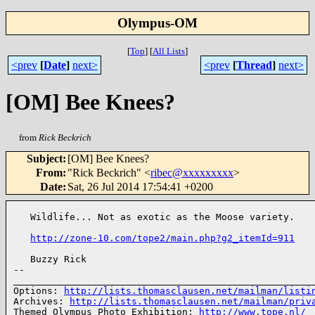
Olympus-OM
[
Top
]
[
All Lists
]
<prev
[
Date
]
next>
<prev
[
Thread
]
next>
[OM] Bee Knees?
from
Rick Beckrich
Subject
:
[OM] Bee Knees?
From
:
"Rick Beckrich" <
ribec@xxxxxxxxx
>
Date
:
Sat, 26 Jul 2014 17:54:41 +0200
   Wildlife... Not as exotic as the Moose variety.

http://zone-10.com/tope2/main.php?g2_itemId=911
   Buzzy Rick

-- 

______________________________________________________
Options: 
http://lists.thomasclausen.net/mailman/listi
Archives: 
http://lists.thomasclausen.net/mailman/priv
Themed Olympus Photo Exhibition: 
http://www.tope.nl/