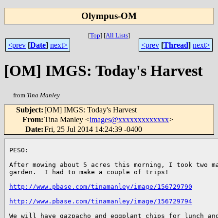
Olympus-OM
[
Top
]
[
All Lists
]
<prev
[
Date
]
next>
<prev
[
Thread
]
next>
[OM] IMGS: Today's Harvest
from
Tina Manley
Subject
:
[OM] IMGS: Today's Harvest
From
:
Tina Manley <
images@xxxxxxxxxxxxx
>
Date
:
Fri, 25 Jul 2014 14:24:39 -0400
PESO:

After mowing about 5 acres this morning, I took two ma
garden.  I had to make a couple of trips!

http://www.pbase.com/tinamanley/image/156729790
http://www.pbase.com/tinamanley/image/156729794
We will have gazpacho and eggplant chips for lunch and