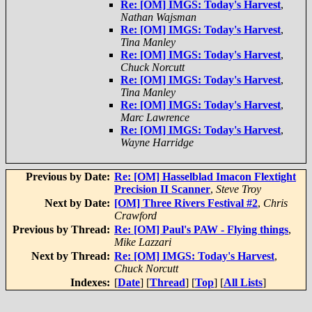
Re: [OM] IMGS: Today's Harvest
,
Nathan Wajsman
Re: [OM] IMGS: Today's Harvest
,
Tina Manley
Re: [OM] IMGS: Today's Harvest
,
Chuck Norcutt
Re: [OM] IMGS: Today's Harvest
,
Tina Manley
Re: [OM] IMGS: Today's Harvest
,
Marc Lawrence
Re: [OM] IMGS: Today's Harvest
,
Wayne Harridge
Previous by Date:
Re: [OM] Hasselblad Imacon Flextight
Precision II Scanner
,
Steve Troy
Next by Date:
[OM] Three Rivers Festival #2
,
Chris
Crawford
Previous by Thread:
Re: [OM] Paul's PAW - Flying things
,
Mike Lazzari
Next by Thread:
Re: [OM] IMGS: Today's Harvest
,
Chuck Norcutt
Indexes:
[
Date
] [
Thread
] [
Top
] [
All Lists
]