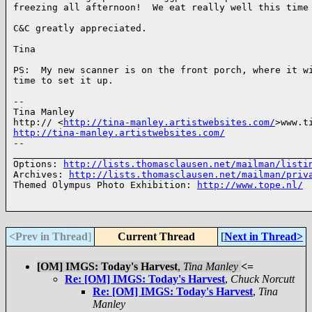
freezing all afternoon!  We eat really well this time 
C&C greatly appreciated.

Tina

PS:  My new scanner is on the front porch, where it wi
time to set it up.

-- 

Tina Manley

http:// <
http://tina-manley.artistwebsites.com/
http://tina-manley.artistwebsites.com/
-- 

______________________________________________________
Options: 
http://lists.thomasclausen.net/mailman/listi
Archives: 
http://lists.thomasclausen.net/mailman/priv
Themed Olympus Photo Exhibition: 
http://www.tope.nl/
<Prev in Thread
]
Current Thread
[
Next in Thread>
[OM] IMGS: Today's Harvest
,
Tina Manley
<=
Re: [OM] IMGS: Today's Harvest
,
Chuck Norcutt
Re: [OM] IMGS: Today's Harvest
,
Tina
Manley