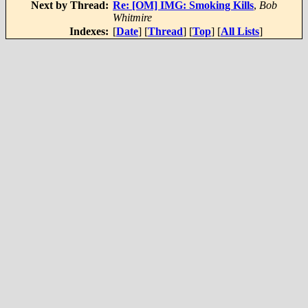
Next by Thread:
Re: [OM] IMG: Smoking Kills
,
Bob
Whitmire
Indexes:
[
Date
] [
Thread
] [
Top
] [
All Lists
]