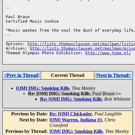
-- 

Paul Braun

Certified Music Junkie

"Music washes from the soul the dust of everyday life.
-- 

______________________________________________________
Options: 
http://lists.thomasclausen.net/mailman/listi
Archives: 
http://lists.thomasclausen.net/mailman/priv
Themed Olympus Photo Exhibition: 
http://www.tope.nl/
<Prev in Thread
]
Current Thread
[
Next in Thread>
[OM] IMG: Smoking Kills
,
Tina Manley
Re: [OM] IMG: Smoking Kills
,
Paul Braun
<=
Re: [OM] IMG: Smoking Kills
,
Bob Whitmire
Previous by Date:
Re: [OM] Chickadee
,
Paul Laughlin
Next by Date:
[OM] Warren, Indiana #1
,
Chris
Crawford
Previous by Thread:
[OM] IMG: Smoking Kills
,
Tina Manley