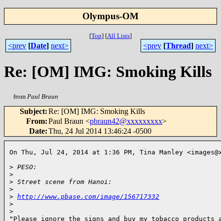
Olympus-OM
[
Top
]
[
All Lists
]
<prev
[
Date
]
next>
<prev
[
Thread
]
next>
Re: [OM] IMG: Smoking Kills
from
Paul Braun
Subject
:
Re: [OM] IMG: Smoking Kills
From
:
Paul Braun <
pbraun42@xxxxxxxxx
>
Date
:
Thu, 24 Jul 2014 13:46:24 -0500
On Thu, Jul 24, 2014 at 1:36 PM, Tina Manley <images@x
>
 PESO:
>
>
 Street scene from Hanoi:
>
>
http://www.pbase.com/image/156717332
>
>
"Please ignore the signs and buy my tobacco products a