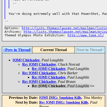
--

You're doing extremely well with that PowerShot, Pau
--

______________________________________________________
Options: 
http://lists.thomasclausen.net/mailman/listi
Archives: 
http://lists.thomasclausen.net/mailman/priv
Themed Olympus Photo Exhibition: 
http://www.tope.nl/
<Prev in Thread
]
Current Thread
[
Next in Thread>
[OM] Chickadee
,
Paul Laughlin
Re: [OM] Chickadee
,
Chuck Norcutt
Re: [OM] Chickadee
,
Paul Laughlin
Re: [OM] Chickadee
,
Chris Barker
Re: [OM] Chickadee
,
Paul Laughlin
Re: [OM] Chickadee
,
Paul Braun
Re: [OM] Chickadee
,
Paul Laughlin
<=
Previous by Date:
[OM] IMG: Smoking Kills
,
Tina Manley
Next by Date:
Re: [OM] IMG: Smoking Kills
,
Paul
Braun