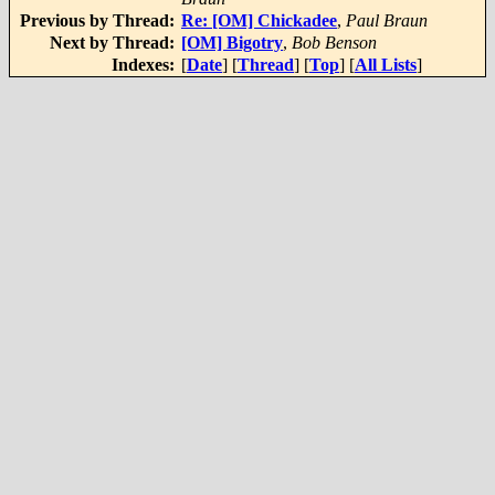
Previous by Thread:
Re: [OM] Chickadee
,
Paul Braun
Next by Thread:
[OM] Bigotry
,
Bob Benson
Indexes:
[
Date
] [
Thread
] [
Top
] [
All Lists
]