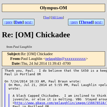
Olympus-OM
[
Top
]
[
All Lists
]
<prev
[
Date
]
next>
<prev
[
Thread
]
next>
Re: [OM] Chickadee
from
Paul Laughlin
Subject
:
Re: [OM] Chickadee
From
:
Paul Laughlin <
pelaughlin@xxxxxxxxxxx
>
Date
:
Thu, 24 Jul 2014 11:39:43 -0700
Thank you, Paul.  I do believe that the SX50 is a keep
Paul in Portland OR

On Mon, Jul 21, 2014 at 5:55 PM, Paul Laughlin <pela
wrote:

A black Capped Chickadee.  I am inclined to think 
juvenile, or else it is molting. VBG  Stayed aroun
<
http://www.pbase.com/pelaughlin/image/156678518/
Paul in Portland OR
