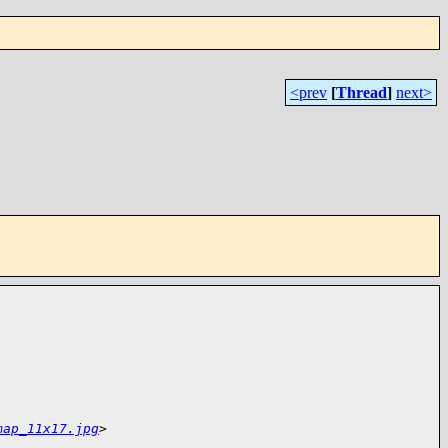
<prev
[
Thread
]
next>
map_11x17.jpg
>