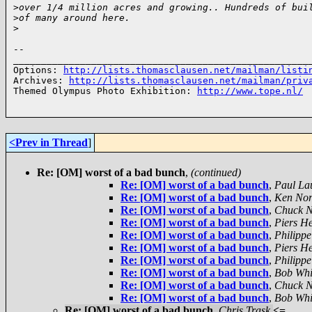
>
over 1/4 million acres and growing.. Hundreds of bui
>
of many around here.
>
-- 

______________________________________________________
Options: 
http://lists.thomasclausen.net/mailman/listi
Archives: 
http://lists.thomasclausen.net/mailman/priv
Themed Olympus Photo Exhibition: 
http://www.tope.nl/
<Prev in Thread
]
Re: [OM] worst of a bad bunch
,
(continued)
Re: [OM] worst of a bad bunch
,
Paul La
Re: [OM] worst of a bad bunch
,
Ken Nor
Re: [OM] worst of a bad bunch
,
Chuck N
Re: [OM] worst of a bad bunch
,
Piers H
Re: [OM] worst of a bad bunch
,
Philippe
Re: [OM] worst of a bad bunch
,
Piers H
Re: [OM] worst of a bad bunch
,
Philippe
Re: [OM] worst of a bad bunch
,
Bob Whi
Re: [OM] worst of a bad bunch
,
Chuck N
Re: [OM] worst of a bad bunch
,
Bob Whi
Re: [OM] worst of a bad bunch
,
Chris Trask
<=