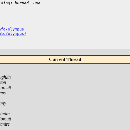
ldings burned. One 
___________

nfo/olympus
ate/olympus/
Current Thread
ughlin
ton
orcutt
emy
emy
tmire
orcutt
tmire