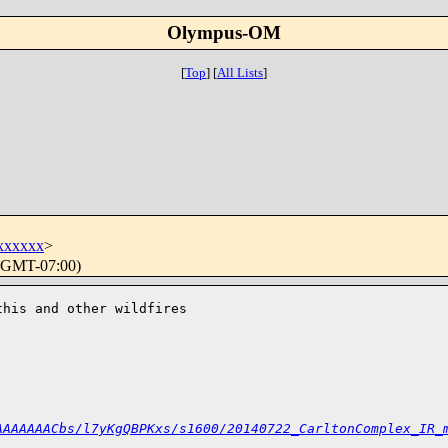
Olympus-OM
[
Top
]
[
All Lists
]
xxxxxx
>
 (GMT-07:00)
his and other wildfires 

AAAAAAACbs/l7yKgQBPKxs/s1600/20140722_CarltonComplex_IR_