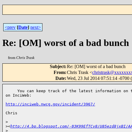
<prev
[
Date
]
next>
Re: [OM] worst of a bad bunch
from
Chris Trask
Subject
:
Re: [OM] worst of a bad bunch
From
:
Chris Trask <
christrask@xxxxxxx
Date
:
Wed, 23 Jul 2014 07:51:14 -0700
     You can keep track of the latest information on t
on InciWeb:

http://inciweb.nwcg.gov/incident/3967/
Chris

>
>
<
http://4.bp.blogspot.com/-03K99EfTCv8/U85ezd8jxBI/A
>