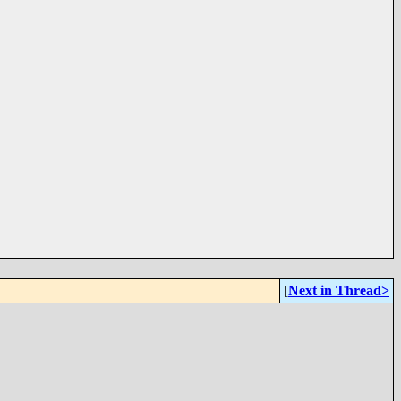
[
Next in Thread>