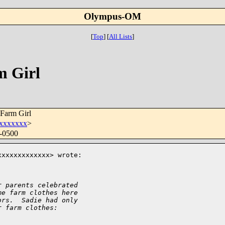
Olympus-OM
[
Top
]
[
All Lists
]
m Girl
Farm Girl
xxxxxxx
>
 -0500
xxxxxxxxxxxx> wrote:

r parents celebrated
me farm clothes here
ors.  Sadie had only
r farm clothes: