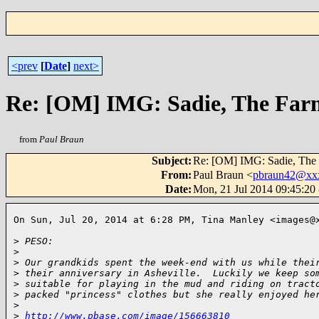
<prev
[
Date
]
next>
Re: [OM] IMG: Sadie, The Far
from
Paul Braun
Subject
:
Re: [OM] IMG: Sadie, The 
From
:
Paul Braun <
pbraun42@xx
Date
:
Mon, 21 Jul 2014 09:45:20
On Sun, Jul 20, 2014 at 6:28 PM, Tina Manley <images@x
>
 PESO:
>
>
 Our grandkids spent the week-end with us while thei
>
 their anniversary in Asheville.  Luckily we keep so
>
 suitable for playing in the mud and riding on tract
>
 packed "princess" clothes but she really enjoyed he
>
>
http://www.pbase.com/image/156663810