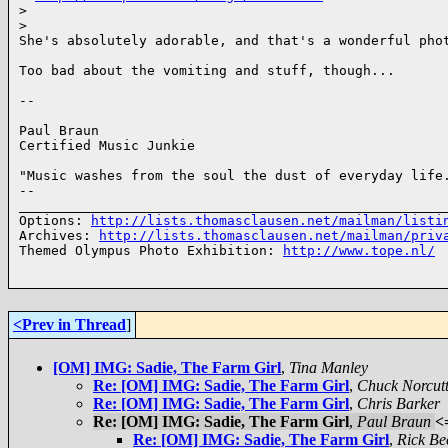
>
>
She's absolutely adorable, and that's a wonderful phot
Too bad about the vomiting and stuff, though...

-- 

Paul Braun

Certified Music Junkie

"Music washes from the soul the dust of everyday life.
-- 

______________________________________________________
Options: 
http://lists.thomasclausen.net/mailman/listi
Archives: 
http://lists.thomasclausen.net/mailman/priv
Themed Olympus Photo Exhibition: 
http://www.tope.nl/
<Prev in Thread
]
[OM] IMG: Sadie, The Farm Girl
,
Tina Manley
Re: [OM] IMG: Sadie, The Farm Girl
,
Chuck Norcut
Re: [OM] IMG: Sadie, The Farm Girl
,
Chris Barker
Re: [OM] IMG: Sadie, The Farm Girl
,
Paul Braun
<
Re: [OM] IMG: Sadie, The Farm Girl
,
Rick Be