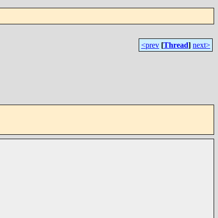
<prev
[
Thread
]
next>