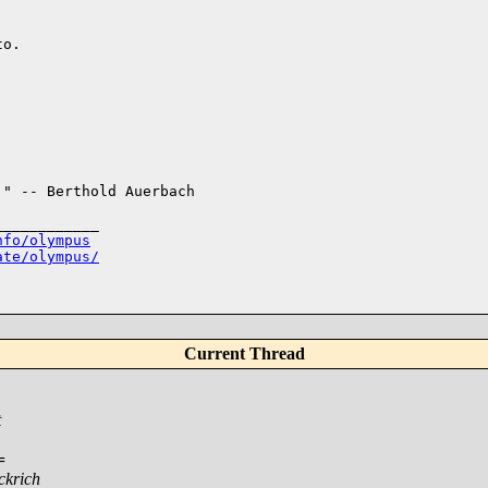
o.

" -- Berthold Auerbach

___________

nfo/olympus
ate/olympus/
Current Thread
t
=
ckrich