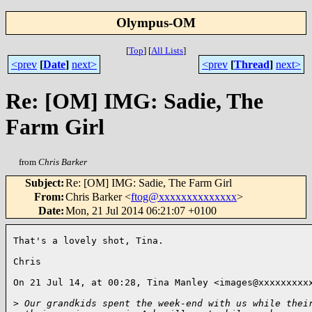
Olympus-OM
[
Top
]
[
All Lists
]
<prev
[
Date
]
next>
<prev
[
Thread
]
next>
Re: [OM] IMG: Sadie, The
Farm Girl
from
Chris Barker
Subject
:
Re: [OM] IMG: Sadie, The Farm Girl
From
:
Chris Barker <
ftog@xxxxxxxxxxxxxx
>
Date
:
Mon, 21 Jul 2014 06:21:07 +0100
That's a lovely shot, Tina.

Chris

On 21 Jul 14, at 00:28, Tina Manley <images@xxxxxxxxxx
>
 Our grandkids spent the week-end with us while thei