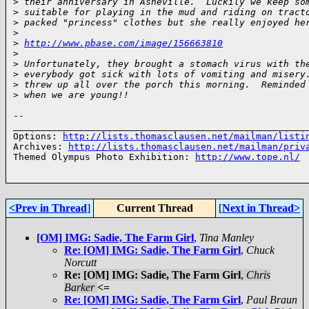
>
 their anniversary in Asheville.  Luckily we keep so
>
 suitable for playing in the mud and riding on tract
>
 packed "princess" clothes but she really enjoyed he
>
>
http://www.pbase.com/image/156663810
>
>
 Unfortunately, they brought a stomach virus with th
>
 everybody got sick with lots of vomiting and misery
>
 threw up all over the porch this morning.  Reminded
>
 when we are young!!
-- 

______________________________________________________
Options: 
http://lists.thomasclausen.net/mailman/listi
Archives: 
http://lists.thomasclausen.net/mailman/priv
Themed Olympus Photo Exhibition: 
http://www.tope.nl/
<Prev in Thread
]
Current Thread
[
Next in Thread>
[OM] IMG: Sadie, The Farm Girl
,
Tina Manley
Re: [OM] IMG: Sadie, The Farm Girl
,
Chuck
Norcutt
Re: [OM] IMG: Sadie, The Farm Girl
,
Chris
Barker
<=
Re: [OM] IMG: Sadie, The Farm Girl
,
Paul Braun