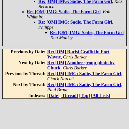
Re: [OM] IMG: Sadie, The Farm Girl
,
Rick
Beckrich
Re: [OM] IMG: Sadie, The Farm Girl
,
Bob
Whitmire
Re: [OM] IMG: Sadie, The Farm Girl
,
Philippe
Re: [OM] IMG: Sadie, The Farm Girl
,
Tina Manley
Previous by Date:
Re: [OM] Racist Graffiti in Fort
Wayne
,
Chris Barker
Next by Date:
Re: [OM] Another group photo by
Chuck
,
Chris Barker
Previous by Thread:
Re: [OM] IMG: Sadie, The Farm Girl
,
Chuck Norcutt
Next by Thread:
Re: [OM] IMG: Sadie, The Farm Girl
,
Paul Braun
Indexes:
[
Date
] [
Thread
] [
Top
] [
All Lists
]