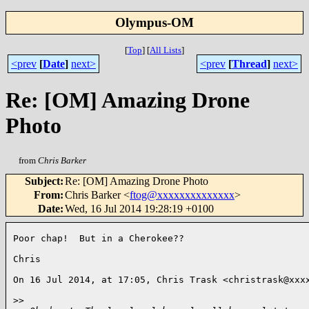
Olympus-OM
[
Top
]
[
All Lists
]
<prev
[
Date
]
next>
<prev
[
Thread
]
next>
Re: [OM] Amazing Drone
Photo
from
Chris Barker
Subject
:
Re: [OM] Amazing Drone Photo
From
:
Chris Barker <
ftog@xxxxxxxxxxxxxx
>
Date
:
Wed, 16 Jul 2014 19:28:19 +0100
Poor chap!  But in a Cherokee??

Chris

On 16 Jul 2014, at 17:05, Chris Trask <christrask@xxxx
>
> 