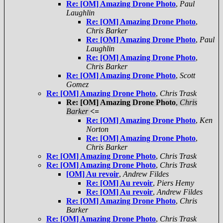
Re: [OM] Amazing Drone Photo
,
Paul
Laughlin
Re: [OM] Amazing Drone Photo
,
Chris Barker
Re: [OM] Amazing Drone Photo
,
Paul
Laughlin
Re: [OM] Amazing Drone Photo
,
Chris Barker
Re: [OM] Amazing Drone Photo
,
Scott
Gomez
Re: [OM] Amazing Drone Photo
,
Chris Trask
Re: [OM] Amazing Drone Photo
,
Chris
Barker
<=
Re: [OM] Amazing Drone Photo
,
Ken
Norton
Re: [OM] Amazing Drone Photo
,
Chris Barker
Re: [OM] Amazing Drone Photo
,
Chris Trask
Re: [OM] Amazing Drone Photo
,
Chris Trask
[OM] Au revoir
,
Andrew Fildes
Re: [OM] Au revoir
,
Piers Hemy
Re: [OM] Au revoir
,
Andrew Fildes
Re: [OM] Amazing Drone Photo
,
Chris
Barker
Re: [OM] Amazing Drone Photo
,
Chris Trask