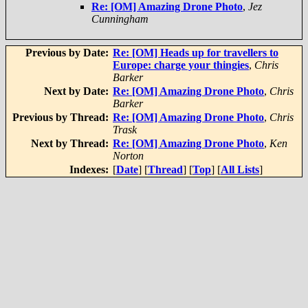
Re: [OM] Amazing Drone Photo
,
Jez
Cunningham
Previous by Date:
Re: [OM] Heads up for travellers to
Europe: charge your thingies
,
Chris
Barker
Next by Date:
Re: [OM] Amazing Drone Photo
,
Chris
Barker
Previous by Thread:
Re: [OM] Amazing Drone Photo
,
Chris
Trask
Next by Thread:
Re: [OM] Amazing Drone Photo
,
Ken
Norton
Indexes:
[
Date
] [
Thread
] [
Top
] [
All Lists
]