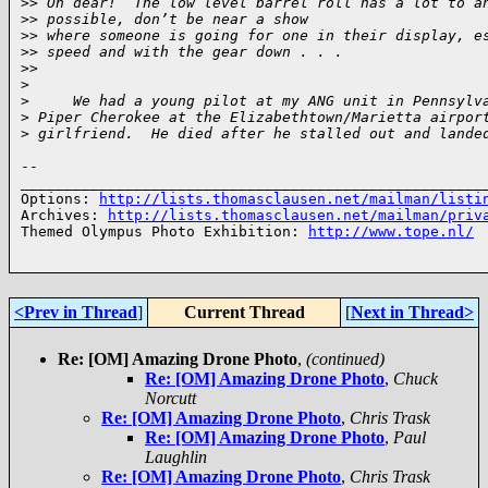
>
> Oh dear!  The low level barrel roll has a lot to a
>
> possible, don’t be near a show 
>
> where someone is going for one in their display, e
>
> speed and with the gear down . . .
>
> 
>
>
     We had a young pilot at my ANG unit in Pennsylv
>
 Piper Cherokee at the Elizabethtown/Marietta airpor
>
 girlfriend.  He died after he stalled out and lande
-- 

______________________________________________________
Options: 
http://lists.thomasclausen.net/mailman/listi
Archives: 
http://lists.thomasclausen.net/mailman/priv
Themed Olympus Photo Exhibition: 
http://www.tope.nl/
<Prev in Thread
]
Current Thread
[
Next in Thread>
Re: [OM] Amazing Drone Photo
,
(continued)
Re: [OM] Amazing Drone Photo
,
Chuck
Norcutt
Re: [OM] Amazing Drone Photo
,
Chris Trask
Re: [OM] Amazing Drone Photo
,
Paul
Laughlin
Re: [OM] Amazing Drone Photo
,
Chris Trask