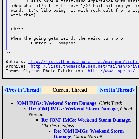
      I also have a first-hand experience with strai
idea what it's like to have 1/2" hail hitting you in
wind.  It's like being hit with rock salt from a 12g
with that).

Chris

When the going gets weird, the weird turn pro

      - Hunter S. Thompson

--

______________________________________________________
Options: 
http://lists.thomasclausen.net/mailman/listi
Archives: 
http://lists.thomasclausen.net/mailman/priv
Themed Olympus Photo Exhibition: 
http://www.tope.nl/
<Prev in Thread
]
Current Thread
[
Next in Thread>
[OM] IMGs: Weekend Storm Damage
,
Chris Trask
Re: [OM] IMGs: Weekend Storm Damage
,
Chuck
Norcutt
Re: [OM] IMGs: Weekend Storm Damage
,
Charles Geilfuss
Re: [OM] IMGs: Weekend Storm
Damage
,
Chuck Norcutt