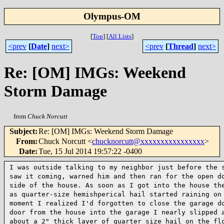
Olympus-OM
[
Top
]
[
All Lists
]
<prev
[
Date
]
next>
<prev
[
Thread
]
next>
Re: [OM] IMGs: Weekend
Storm Damage
from
Chuck Norcutt
Subject
:
Re: [OM] IMGs: Weekend Storm Damage
From
:
Chuck Norcutt <
chucknorcutt@xxxxxxxxxxxxxxxx
>
Date
:
Tue, 15 Jul 2014 19:57:22 -0400
I was outside talking to my neighbor just before the
saw it coming, warned him and then ran for the open 
side of the house. As soon as I got into the
house th
as quarter-size hemishperical hail
started raining on
moment I realized I'd
forgotten to close the garage d
door from the
house into the garage I nearly slipped 
about a 2" thick layer of quarter size hail on the f