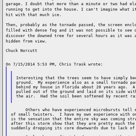
garage. I doubt that more than a minute or two had e
running to get into the house. I can't imagine what
i
hit with that much ice.
Then, probably as the tornado passed, the screen enc
filled with dense fog and it was not possible to see
discover the downed tree for several hours as it
was 
hidden from view.
Chuck Norcutt

Interesting that the trees seem to have simply bee
ground.  My experience also as a small tornado pas
behind my house in Florida about 20 years ago.  A 
pulled out of the ground and laid on its side with
the air.  Had the soil been softened by recent rai
      Others who have experienced microbursts tell m
of small twisters.  I have my own experience with on
is the sensation that the entire sky was coming stra
after this storm show that they are pretty much the 
suddenly dropping its core downwards due to lack of 