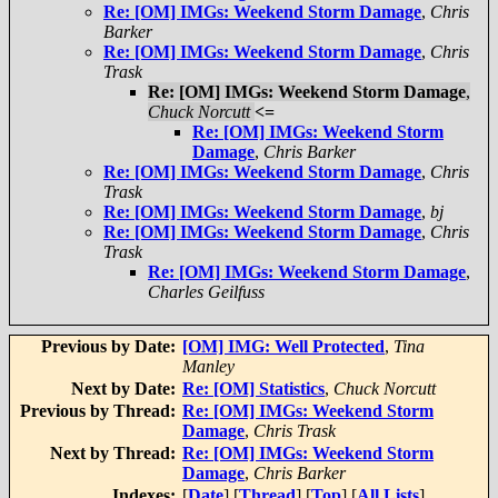
Re: [OM] IMGs: Weekend Storm Damage
,
Chris
Barker
Re: [OM] IMGs: Weekend Storm Damage
,
Chris
Trask
Re: [OM] IMGs: Weekend Storm Damage
,
Chuck Norcutt
<=
Re: [OM] IMGs: Weekend Storm
Damage
,
Chris Barker
Re: [OM] IMGs: Weekend Storm Damage
,
Chris
Trask
Re: [OM] IMGs: Weekend Storm Damage
,
bj
Re: [OM] IMGs: Weekend Storm Damage
,
Chris
Trask
Re: [OM] IMGs: Weekend Storm Damage
,
Charles Geilfuss
Previous by Date:
[OM] IMG: Well Protected
,
Tina
Manley
Next by Date:
Re: [OM] Statistics
,
Chuck Norcutt
Previous by Thread:
Re: [OM] IMGs: Weekend Storm
Damage
,
Chris Trask
Next by Thread:
Re: [OM] IMGs: Weekend Storm
Damage
,
Chris Barker
Indexes:
[
Date
] [
Thread
] [
Top
] [
All Lists
]