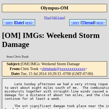
Olympus-OM
[
Top
]
[
All Lists
]
<prev
[
Date
]
next>
<prev
[
Thread
]
next>
[OM] IMGs: Weekend Storm
Damage
from
Chris Trask
Subject
:
[OM] IMGs: Weekend Storm Damage
From
:
Chris Trask <
christrask@xxxxxxxxxxxxx
>
Date
:
Tue, 15 Jul 2014 10:29:33 -0700 (GMT-07:00)
     Late Sunday afternoon we had a very strong rogue 
to west about eight miles south of me.  The combinatio
micobursts together with straight-line winds caused a 
damage for a distance of about ten miles, and the clea
continue for at least a week.

     The ost significant damage took place near the in