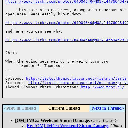
https://www.flickr.com/photos/64004640@N03/1447604347
     This pair of pine trees, along with numerous othe
open area, were easily blown down:

https://www.flickr.com/photos/64004640@N03/1447600549
and here you can see why:

https://www.flickr.com/photos/64004640@N03/1465946232
Chris

When the going gets weird, the weird turn pro 

     - Hunter S. Thompson

-- 

______________________________________________________
Options: 
http://lists.thomasclausen.net/mailman/listi
Archives: 
http://lists.thomasclausen.net/mailman/priv
Themed Olympus Photo Exhibition: 
http://www.tope.nl/
<Prev in Thread
]
Current Thread
[
Next in Thread>
[OM] IMGs: Weekend Storm Damage
,
Chris Trask
<=
Re: [OM] IMGs: Weekend Storm Damage
,
Chuck