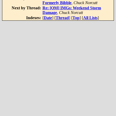
Formerly Bibble
,
Chuck Norcutt
Next by Thread:
Re: [OM] IMGs: Weekend Storm
Damage
,
Chuck Norcutt
Indexes:
[
Date
] [
Thread
] [
Top
] [
All Lists
]