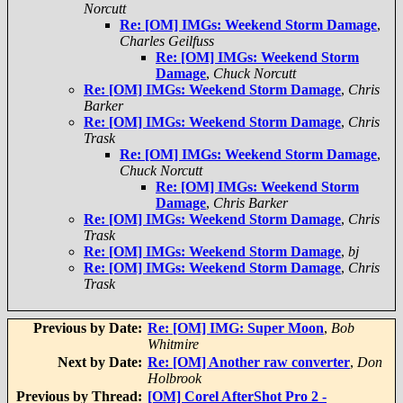
Norcutt
Re: [OM] IMGs: Weekend Storm Damage
,
Charles Geilfuss
Re: [OM] IMGs: Weekend Storm
Damage
,
Chuck Norcutt
Re: [OM] IMGs: Weekend Storm Damage
,
Chris
Barker
Re: [OM] IMGs: Weekend Storm Damage
,
Chris
Trask
Re: [OM] IMGs: Weekend Storm Damage
,
Chuck Norcutt
Re: [OM] IMGs: Weekend Storm
Damage
,
Chris Barker
Re: [OM] IMGs: Weekend Storm Damage
,
Chris
Trask
Re: [OM] IMGs: Weekend Storm Damage
,
bj
Re: [OM] IMGs: Weekend Storm Damage
,
Chris
Trask
Previous by Date:
Re: [OM] IMG: Super Moon
,
Bob
Whitmire
Next by Date:
Re: [OM] Another raw converter
,
Don
Holbrook
Previous by Thread:
[OM] Corel AfterShot Pro 2 -