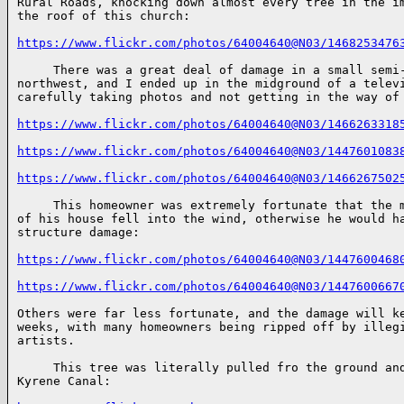
Rural Roads, knocking down almost every tree in the im
the roof of this church:

https://www.flickr.com/photos/64004640@N03/1468253476
     There was a great deal of damage in a small semi-
northwest, and I ended up in the midground of a televi
carefully taking photos and not getting in the way of 
https://www.flickr.com/photos/64004640@N03/1466263318
https://www.flickr.com/photos/64004640@N03/1447601083
https://www.flickr.com/photos/64004640@N03/1466267502
     This homeowner was extremely fortunate that the m
of his house fell into the wind, otherwise he would ha
structure damage:

https://www.flickr.com/photos/64004640@N03/1447600468
https://www.flickr.com/photos/64004640@N03/1447600667
Others were far less fortunate, and the damage will ke
weeks, with many homeowners being ripped off by illegi
artists.

     This tree was literally pulled fro the ground and
Kyrene Canal:
