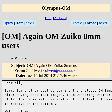
Olympus-OM
[
Top
]
[
All Lists
]
<prev
[
Date
]
next>
<prev
[
Thread
]
next>
[OM] Again OM Zuiko 8mm
users
from
Olaf Iwert
Subject
:
[OM] Again OM Zuiko 8mm users
From
:
Olaf Iwert <
oiwert@xxxxxxx
>
Date
:
Tue, 15 Jul 2014 21:17:46 +0200
Dear all,

After having done test images, I am wondering whether
of
light sources with original in top of field of vie
to
receive on the bottom ?
With best wishes
