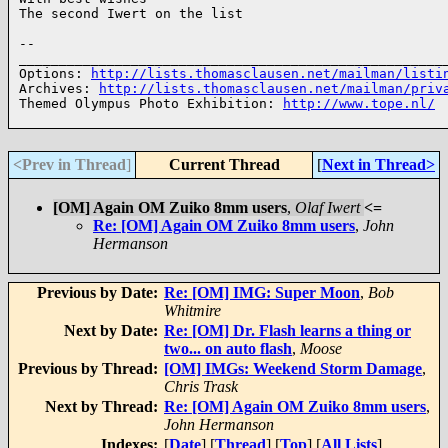
The second Iwert on the list

--

______________________________________________________
Options: 
http://lists.thomasclausen.net/mailman/listi
Archives: 
http://lists.thomasclausen.net/mailman/priv
Themed Olympus Photo Exhibition: 
http://www.tope.nl/
<Prev in Thread
]
Current Thread
[
Next in Thread>
[OM] Again OM Zuiko 8mm users
,
Olaf Iwert
<=
Re: [OM] Again OM Zuiko 8mm users
,
John
Hermanson
Previous by Date:
Re: [OM] IMG: Super Moon
,
Bob
Whitmire
Next by Date:
Re: [OM] Dr. Flash learns a thing or
two... on auto flash
,
Moose
Previous by Thread:
[OM] IMGs: Weekend Storm Damage
,
Chris Trask
Next by Thread:
Re: [OM] Again OM Zuiko 8mm users
,
John Hermanson
Indexes:
[
Date
] [
Thread
] [
Top
] [
All Lists
]