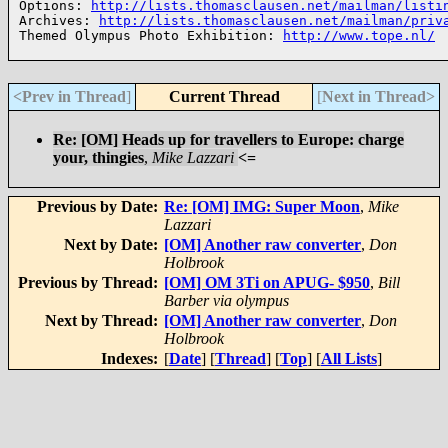
Options: 
http://lists.thomasclausen.net/mailman/listi
Archives: 
http://lists.thomasclausen.net/mailman/priv
Themed Olympus Photo Exhibition: 
http://www.tope.nl/
<Prev in Thread
]
Current Thread
[
Next in Thread>
Re: [OM] Heads up for travellers to Europe: charge
your, thingies
,
Mike Lazzari
<=
Previous by Date:
Re: [OM] IMG: Super Moon
,
Mike
Lazzari
Next by Date:
[OM] Another raw converter
,
Don
Holbrook
Previous by Thread:
[OM] OM 3Ti on APUG- $950
,
Bill
Barber via olympus
Next by Thread:
[OM] Another raw converter
,
Don
Holbrook
Indexes:
[
Date
] [
Thread
] [
Top
] [
All Lists
]