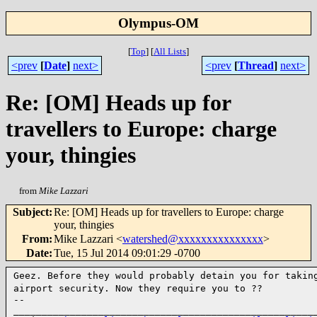
Olympus-OM
[
Top
]
[
All Lists
]
<prev
[
Date
]
next>
<prev
[
Thread
]
next>
Re: [OM] Heads up for
travellers to Europe: charge
your, thingies
from
Mike Lazzari
Subject
:
Re: [OM] Heads up for travellers to Europe: charge
your, thingies
From
:
Mike Lazzari <
watershed@xxxxxxxxxxxxxxx
>
Date
:
Tue, 15 Jul 2014 09:01:29 -0700
Geez. Before they would probably detain you for takin
airport
security. Now they require you to ??
--

______________________________________________________