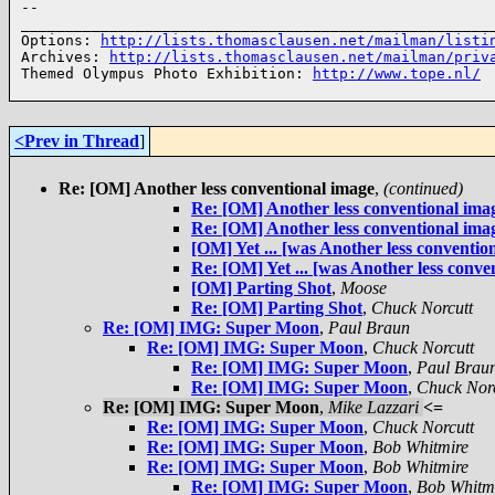
--

______________________________________________________
Options: 
http://lists.thomasclausen.net/mailman/listi
Archives: 
http://lists.thomasclausen.net/mailman/priv
Themed Olympus Photo Exhibition: 
http://www.tope.nl/
<Prev in Thread
]
Re: [OM] Another less conventional image
,
(continued)
Re: [OM] Another less conventional ima
Re: [OM] Another less conventional ima
[OM] Yet ... [was Another less conventio
Re: [OM] Yet ... [was Another less conve
[OM] Parting Shot
,
Moose
Re: [OM] Parting Shot
,
Chuck Norcutt
Re: [OM] IMG: Super Moon
,
Paul Braun
Re: [OM] IMG: Super Moon
,
Chuck Norcutt
Re: [OM] IMG: Super Moon
,
Paul Brau
Re: [OM] IMG: Super Moon
,
Chuck Norc
Re: [OM] IMG: Super Moon
,
Mike Lazzari
<=
Re: [OM] IMG: Super Moon
,
Chuck Norcutt
Re: [OM] IMG: Super Moon
,
Bob Whitmire
Re: [OM] IMG: Super Moon
,
Bob Whitmire
Re: [OM] IMG: Super Moon
,
Bob Whitm