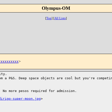
Olympus-OM
[
Top
]
[
All Lists
]
xxxxxxxxxx
>
rom a P&S. Deep
space objects are cool but you're competi
s. No more pesos
required for admission.
dirigo-super-moon.jpg
>
