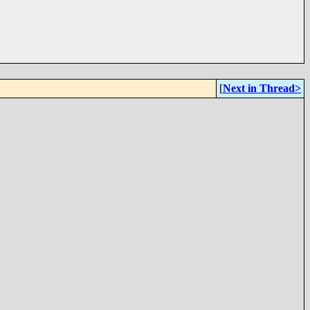
[
Next in Thread>