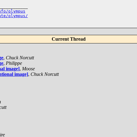
___________

nfo/olympus
ate/olympus/
Current Thread
ge
,
Chuck Norcutt
ge
,
Philippe
nal image]
,
Moose
ntional image]
,
Chuck Norcutt
n
utt
ire