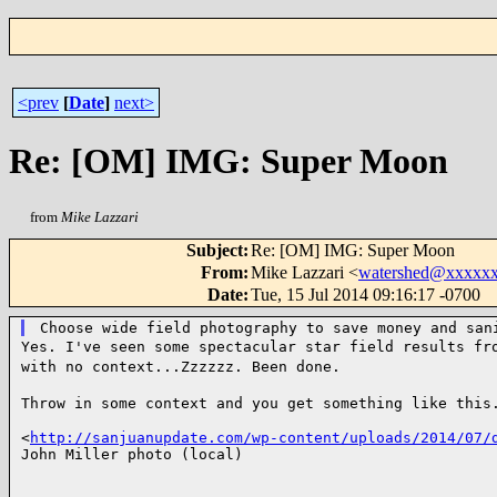
<prev
[
Date
]
next>
Re: [OM] IMG: Super Moon
from
Mike Lazzari
Subject
:
Re: [OM] IMG: Super Moon
From
:
Mike Lazzari <
watershed@xxxxx
Date
:
Tue, 15 Jul 2014 09:16:17 -0700
Yes. I've seen some spectacular star field results f
with no context...Zzzzzz. Been done.
Throw in some context and you get something like thi
<
http://sanjuanupdate.com/wp-content/uploads/2014/07/
John Miller photo (local)
