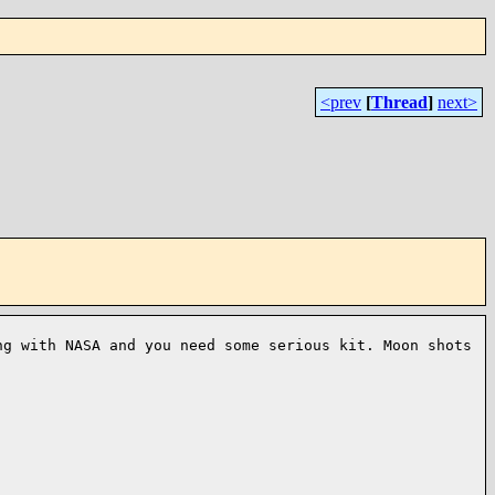
<prev
[
Thread
]
next>
ng with NASA and you need some
serious kit. Moon shots