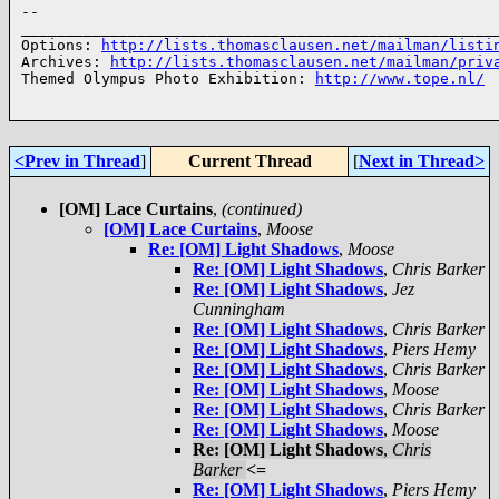
-- 

______________________________________________________
Options: 
http://lists.thomasclausen.net/mailman/listi
Archives: 
http://lists.thomasclausen.net/mailman/priv
Themed Olympus Photo Exhibition: 
http://www.tope.nl/
<Prev in Thread
]
Current Thread
[
Next in Thread>
[OM] Lace Curtains
,
(continued)
[OM] Lace Curtains
,
Moose
Re: [OM] Light Shadows
,
Moose
Re: [OM] Light Shadows
,
Chris Barker
Re: [OM] Light Shadows
,
Jez
Cunningham
Re: [OM] Light Shadows
,
Chris Barker
Re: [OM] Light Shadows
,
Piers Hemy
Re: [OM] Light Shadows
,
Chris Barker
Re: [OM] Light Shadows
,
Moose
Re: [OM] Light Shadows
,
Chris Barker
Re: [OM] Light Shadows
,
Moose
Re: [OM] Light Shadows
,
Chris
Barker
<=
Re: [OM] Light Shadows
,
Piers Hemy