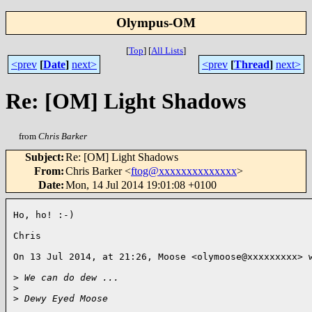
Olympus-OM
[
Top
]
[
All Lists
]
<prev
[
Date
]
next>
<prev
[
Thread
]
next>
Re: [OM] Light Shadows
from
Chris Barker
Subject
:
Re: [OM] Light Shadows
From
:
Chris Barker <
ftog@xxxxxxxxxxxxxx
>
Date
:
Mon, 14 Jul 2014 19:01:08 +0100
Ho, ho! :-)

Chris

On 13 Jul 2014, at 21:26, Moose <olymoose@xxxxxxxxx> w
>
 We can do dew ...
>
>
 Dewy Eyed Moose