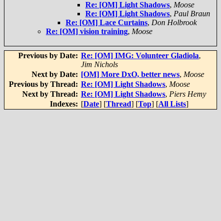
Re: [OM] Light Shadows
,
Moose
Re: [OM] Light Shadows
,
Paul Braun
Re: [OM] Lace Curtains
,
Don Holbrook
Re: [OM] vision training
,
Moose
Previous by Date:
Re: [OM] IMG: Volunteer Gladiola
,
Jim Nichols
Next by Date:
[OM] More DxO, better news
,
Moose
Previous by Thread:
Re: [OM] Light Shadows
,
Moose
Next by Thread:
Re: [OM] Light Shadows
,
Piers Hemy
Indexes:
[
Date
] [
Thread
] [
Top
] [
All Lists
]