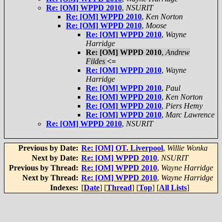
Re: [OM] WPPD 2010
,
NSURIT
Re: [OM] WPPD 2010
,
Ken Norton
Re: [OM] WPPD 2010
,
Moose
Re: [OM] WPPD 2010
,
Wayne
Harridge
Re: [OM] WPPD 2010
,
Andrew
Fildes
<=
Re: [OM] WPPD 2010
,
Wayne
Harridge
Re: [OM] WPPD 2010
,
Paul
Re: [OM] WPPD 2010
,
Ken Norton
Re: [OM] WPPD 2010
,
Piers Hemy
Re: [OM] WPPD 2010
,
Marc Lawrence
Re: [OM] WPPD 2010
,
NSURIT
Previous by Date:
Re: [OM] OT. Liverpool
,
Willie Wonka
Next by Date:
Re: [OM] WPPD 2010
,
NSURIT
Previous by Thread:
Re: [OM] WPPD 2010
,
Wayne Harridge
Next by Thread:
Re: [OM] WPPD 2010
,
Wayne Harridge
Indexes:
[
Date
] [
Thread
] [
Top
] [
All Lists
]