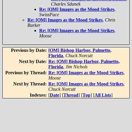
Charles Sdunek
Re: [OM] Images as the Mood Strikes
,
SwissPace
Re: [OM] Images as the Mood Strikes
,
Chris
Barker
Re: [OM] Images as the Mood Strikes
,
Moose
Previous by Date:
[OM] Bishop Harbor, Palmetto,
Florida
,
Chuck Norcutt
Next by Date:
Re: [OM] Bishop Harbor, Palmetto,
Florida
,
Jim Nichols
Previous by Thread:
Re: [OM] Images as the Mood Strikes
,
Moose
Next by Thread:
Re: [OM] Images as the Mood Strikes
,
Chuck Norcutt
Indexes:
[
Date
] [
Thread
] [
Top
] [
All Lists
]