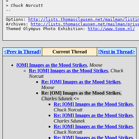
>
>
 Chuck Norcutt
-- 

______________________________________________________
Options: 
http://lists.thomasclausen.net/mailman/listi
Archives: 
http://lists.thomasclausen.net/mailman/priv
Themed Olympus Photo Exhibition: 
http://www.tope.nl/
<Prev in Thread
]
Current Thread
[
Next in Thread>
[OM] Images as the Mood Strikes
,
Moose
Re: [OM] Images as the Mood Strikes
,
Chuck
Norcutt
Re: [OM] Images as the Mood Strikes
,
Moose
Re: [OM] Images as the Mood Strikes
,
Charles Sdunek
<=
Re: [OM] Images as the Mood Strikes
,
Chuck Norcutt
Re: [OM] Images as the Mood Strikes
,
Charles Sdunek
Re: [OM] Images as the Mood Strikes
,
Chuck Norcutt
Re: [OM] Images as the Mood Strikes
,