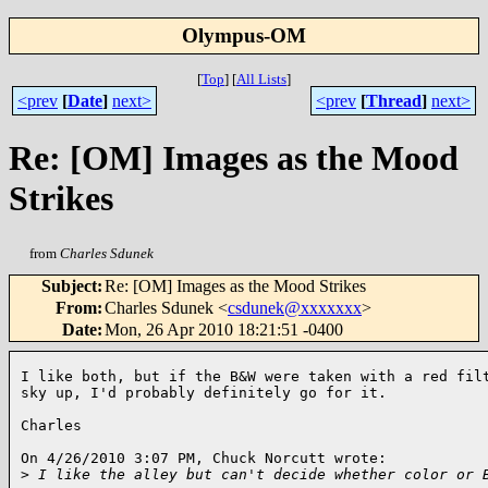
Olympus-OM
[
Top
]
[
All Lists
]
<prev
[
Date
]
next>
<prev
[
Thread
]
next>
Re: [OM] Images as the Mood
Strikes
from
Charles Sdunek
Subject
:
Re: [OM] Images as the Mood Strikes
From
:
Charles Sdunek <
csdunek@xxxxxxx
>
Date
:
Mon, 26 Apr 2010 18:21:51 -0400
I like both, but if the B&W were taken with a red filt
sky up, I'd probably definitely go for it.

Charles

On 4/26/2010 3:07 PM, Chuck Norcutt wrote:

>
 I like the alley but can't decide whether color or 