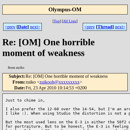
Olympus-OM
[
Top
]
[
All Lists
]
<prev
[
Date
]
next>
<prev
[
Thread
]
next>
Re: [OM] One horrible
moment of weakness
from
zuiko
Subject
:
Re: [OM] One horrible moment of weakness
From
:
zuiko <
zuikooh@xxxxxxxxx
>
Date
:
Fri, 23 Apr 2010 10:14:53 +0200
Just to chime in,

I also prefer the 12-60 over the 14-54, but I'm an arc
I like :). When using Studio the distortion is not a p
But the most used lens on the E-3 is either the 50f2 o
for portraiture. But to be honest, the E-3 is feeling 