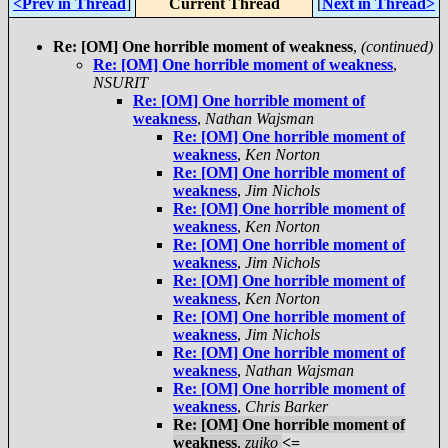
<Prev in Thread
]
Current Thread
[
Next in Thread>
Re: [OM] One horrible moment of weakness
,
(continued)
Re: [OM] One horrible moment of weakness
,
NSURIT
Re: [OM] One horrible moment of
weakness
,
Nathan Wajsman
Re: [OM] One horrible moment of
weakness
,
Ken Norton
Re: [OM] One horrible moment of
weakness
,
Jim Nichols
Re: [OM] One horrible moment of
weakness
,
Ken Norton
Re: [OM] One horrible moment of
weakness
,
Jim Nichols
Re: [OM] One horrible moment of
weakness
,
Ken Norton
Re: [OM] One horrible moment of
weakness
,
Jim Nichols
Re: [OM] One horrible moment of
weakness
,
Nathan Wajsman
Re: [OM] One horrible moment of
weakness
,
Chris Barker
Re: [OM] One horrible moment of
weakness
,
zuiko
<=