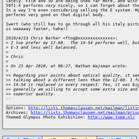
lately. Film and 5D are being used far more, and with 
50f1.4 performs very nicely, so I can forget about the
In a way I'm even considering selling the E system. My
performs very good on that digital body.

Iwert (who still has to go through all his italy pictu
is waaaaay faster, haha!)

2010/4/23 Chris Barker <ftog@xxxxxxxxxxxxxx>:

>
 I too prefer my 12-60.  The 14-54 performs well, bu
>
 E-3 and less well balanced.
>
>
 Chris
>
>
 On 23 Apr 2010, at 06:27, Nathan Wajsman wrote:
>
>
> Regarding your points about optical quality, it se
>
> talking about a different lens than the 12-60. I f
>
> 14-54 it replaced in every respect. Yes, it was bi
>
> generally am willing to accept some extra size and
>
> superior quality.
-- 

______________________________________________________
Options: 
http://lists.thomasclausen.net/mailman/listi
Archives: 
http://lists.thomasclausen.net/mailman/priv
Themed Olympus Photo Exhibition: 
http://www.tope.nl/