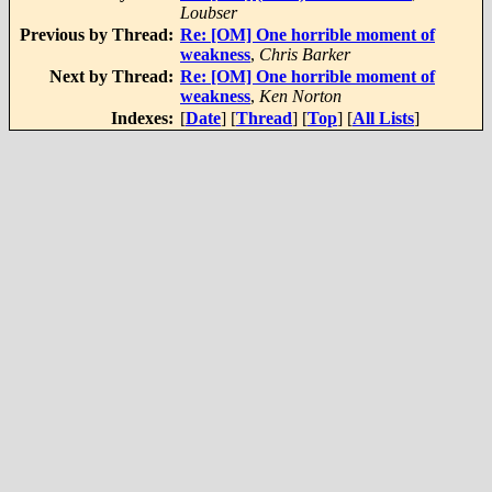
Loubser
Previous by Thread:
Re: [OM] One horrible moment of
weakness
,
Chris Barker
Next by Thread:
Re: [OM] One horrible moment of
weakness
,
Ken Norton
Indexes:
[
Date
] [
Thread
] [
Top
] [
All Lists
]