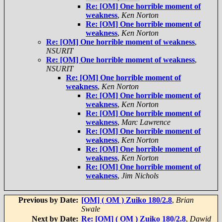
Re: [OM] One horrible moment of
weakness
,
Ken Norton
Re: [OM] One horrible moment of
weakness
,
Ken Norton
Re: [OM] One horrible moment of weakness
,
NSURIT
Re: [OM] One horrible moment of weakness
,
NSURIT
Re: [OM] One horrible moment of
weakness
,
Ken Norton
Re: [OM] One horrible moment of
weakness
,
Ken Norton
Re: [OM] One horrible moment of
weakness
,
Marc Lawrence
Re: [OM] One horrible moment of
weakness
,
Ken Norton
Re: [OM] One horrible moment of
weakness
,
Ken Norton
Re: [OM] One horrible moment of
weakness
,
Jim Nichols
Previous by Date:
[OM] ( OM ) Zuiko 180/2.8
,
Brian
Swale
Next by Date:
Re: [OM] ( OM ) Zuiko 180/2.8
,
Dawid