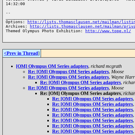
14:32:00

-- 

______________________________________________________
Options: 
http://lists.thomasclausen.net/mailman/listi
Archives: 
http://lists.thomasclausen.net/mailman/priv
Themed Olympus Photo Exhibition: 
http://www.tope.nl/
<Prev in Thread
]
[OM] Olympus OM Series adapters
,
richard mcgrath
Re: [OM] Olympus OM Series adapters
,
Moose
Re: [OM] Olympus OM Series adapters
,
Wayne Harr
Re: [OM] Olympus OM Series adapters
,
richa
Re: [OM] Olympus OM Series adapters
,
Moose
Re: [OM] Olympus OM Series adapters
,
richa
Re: [OM] Olympus OM Series adapters
Re: [OM] Olympus OM Series adapters
Re: [OM] Olympus OM Series adapters
Re: [OM] Olympus OM Series adapters
Re: [OM] Olympus OM Series adapters
Re: [OM] Olympus OM Series adapters
Re: [OM] Olympus OM Series adapters