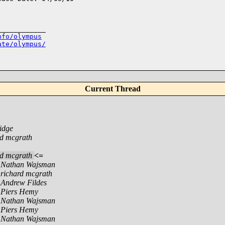
___________

nfo/olympus
ate/olympus/
Current Thread
idge
rd mcgrath
rd mcgrath
<=
,
Nathan Wajsman
,
richard mcgrath
,
Andrew Fildes
,
Piers Hemy
,
Nathan Wajsman
,
Piers Hemy
,
Nathan Wajsman