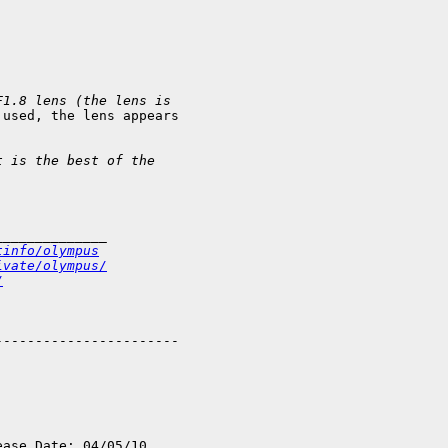
F1.8 lens (the lens is
used, the lens appears

t is the best of the
______________
tinfo/olympus
ivate/olympus/
/
----------------------

ase Date: 04/05/10
