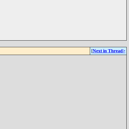
[
Next in Thread>