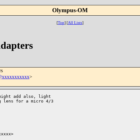
Olympus-OM
[
Top
]
[
All Lists
]
dapters
rs
t@xxxxxxxxxxx
>
ight add also, light

 lens for a micro 4/3

xxxx>
