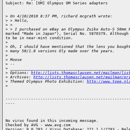
Subject: Re: [OM] Olympus OM Series adapters

>
 On 4/10/2010 8:37 PM, richard mcgrath wrote:
>
 > Hello,
>
 >
>
 > I purchased on eBay an Olympus Zuiko Auto-S 50mm 
marked "Made in Japan"), Serial No. 5870379. Although 
to be in near-mint condition.

>
>
 Oh, I should have mentioned that the lens you bough
>
 many 50/1.8 versions Oly made over the years.
>
>
 Moose
>
 -- 
>
 ___________________________________________________
>
 Options: 
http://lists.thomasclausen.net/mailman/lis
>
 Archives: 
http://lists.thomasclausen.net/mailman/pr
>
 Themed Olympus Photo Exhibition: 
http://www.tope.nl
>
------------------------------------------------------
----

No virus found in this incoming message.

Checked by AVG - www.avg.com

Version: 9.0.783 / Virus Database: 271.1.1/2793 - Rele