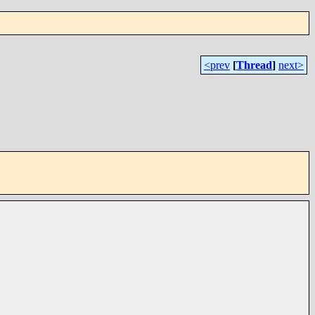
<prev
[
Thread
]
next>