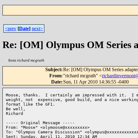
<prev
[
Date
]
next>
Re: [OM] Olympus OM Series a
from
richard mcgrath
Subject
:
Re: [OM] Olympus OM Series adapte
From
:
"richard mcgrath" <
richardinvermon
Date
:
Sun, 11 Apr 2010 14:36:55 -0400
Moose, thanks.  I certainly am impressed with it.  I m
weight, not  expensive, good build, and a nice working
format like the GF1.

Be well,

Richard

----- Original Message ----- 

From: "Moose" <olymoose@xxxxxxxxx>

To: "Olympus Camera Discussion" <olympus@xxxxxxxxxxxxx
Sent: Sunday, April 11, 2010 12:34 AM
