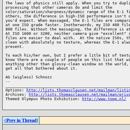
The laws of physics still apply. When you try to dupli
processing that other cameras do and limit the

color/saturation/sharpness/dynamic range of the E-1 fi
others, the difference in high-ISO performance isn't q
you'd expect. When massaged, the E-1 files are compara
at one ISO grade faster. Inotherwords, my ISO 400 file
800 files. Without the massaging, the difference is at
At ISO 1600 or 3200, neither camera give "excellent" r
files are easier to deal with.  At the native ISOs, th
clean with absolutely no texture, whereas the E-1 alwa
present.

To each his/her own, but I prefer a litle bit of textu
know there are a couple of people on this list that wi
anything other than glossy-clean window on the world, 
get all that bothered about it.

AG (wigless) Schnozz

-- 

______________________________________________________
Options: 
http://lists.thomasclausen.net/mailman/listi
Archives: 
http://lists.thomasclausen.net/mailman/priv
Themed Olympus Photo Exhibition: 
http://www.tope.nl/
<Prev in Thread
]