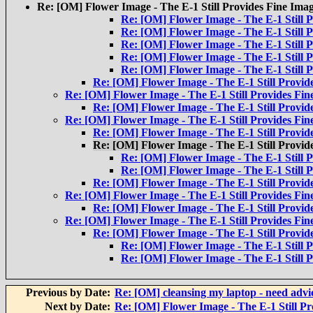
Re: [OM] Flower Image - The E-1 Still Provides Fine Ima
Re: [OM] Flower Image - The E-1 Still 
Re: [OM] Flower Image - The E-1 Still 
Re: [OM] Flower Image - The E-1 Still 
Re: [OM] Flower Image - The E-1 Still 
Re: [OM] Flower Image - The E-1 Still 
Re: [OM] Flower Image - The E-1 Still Provid
Re: [OM] Flower Image - The E-1 Still Provides Fin
Re: [OM] Flower Image - The E-1 Still Provid
Re: [OM] Flower Image - The E-1 Still Provides Fin
Re: [OM] Flower Image - The E-1 Still Provid
Re: [OM] Flower Image - The E-1 Still Provid
Re: [OM] Flower Image - The E-1 Still 
Re: [OM] Flower Image - The E-1 Still 
Re: [OM] Flower Image - The E-1 Still Provid
Re: [OM] Flower Image - The E-1 Still Provides Fin
Re: [OM] Flower Image - The E-1 Still Provid
Re: [OM] Flower Image - The E-1 Still Provides Fin
Re: [OM] Flower Image - The E-1 Still Provid
Re: [OM] Flower Image - The E-1 Still 
Re: [OM] Flower Image - The E-1 Still 
Previous by Date:
Re: [OM] cleansing my laptop - need advi
Next by Date:
Re: [OM] Flower Image - The E-1 Still Pr