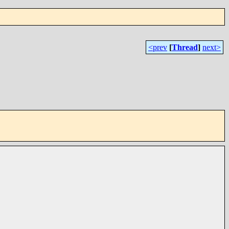
<prev
[
Thread
]
next>