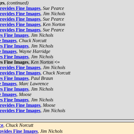
ges
,
(continued)
Provides Fine Images
,
Sue Pearce
Provides Fine Images
,
Jim Nichols
Provides Fine Images
,
Sue Pearce
Provides Fine Images
,
Ken Norton
Provides Fine Images
,
Sue Pearce
es Fine Images
,
Jim Nichols
e Images
,
Chuck Norcutt
es Fine Images
,
Jim Nichols
e Images
,
Wayne Harridge
es Fine Images
,
Jim Nichols
es Fine Images
,
Ken Norton
<=
Provides Fine Images
,
Jim Nichols
Provides Fine Images
,
Chuck Norcutt
es Fine Images
,
Paul Braun
e Images
,
Marc Lawrence
es Fine Images
,
Jim Nichols
e Images
,
Moose
es Fine Images
,
Jim Nichols
Provides Fine Images
,
Moose
Provides Fine Images
,
Jim Nichols
ce
,
Chuck Norcutt
ovides Fine Images
,
Jim Nichols