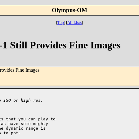
Olympus-OM
[
Top
]
[
All Lists
]
1 Still Provides Fine Images
rovides Fine Images
h ISO or high res.
s that you can play to

as have some mighty

e dynamic range is

 to pot.
