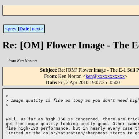
<prev
[
Date
]
next>
Re: [OM] Flower Image - The E-
from
Ken Norton
Subject
:
Re: [OM] Flower Image - The E-1 Still P
From
:
Ken Norton <
ken@xxxxxxxxxxx
>
Date
:
Fri, 2 Apr 2010 19:07:35 -0500
>
>
 Image quality is fine as long as you don't need hig
>
Well, as far as high ISO is concerned, there are trick
get the image quality looking pretty good. Other camer
fine high-ISO performance, but in nearly every case th
limited or the color/saturation/sharpness starts to go