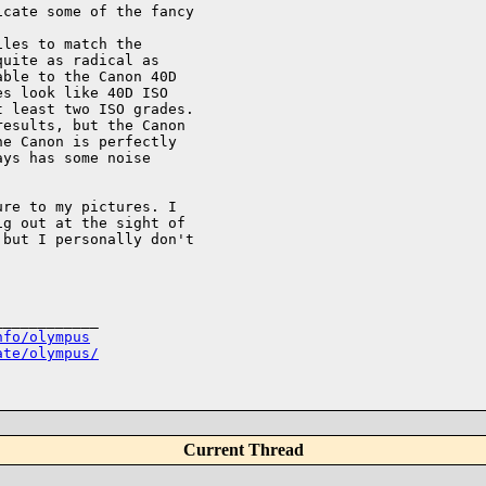
cate some of the fancy

les to match the

uite as radical as

ble to the Canon 40D

s look like 40D ISO

 least two ISO grades.

esults, but the Canon

e Canon is perfectly

ys has some noise

re to my pictures. I

g out at the sight of

but I personally don't

___________

nfo/olympus
ate/olympus/
Current Thread