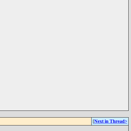
[
Next in Thread>