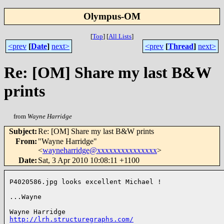
Olympus-OM
[
Top
]
[
All Lists
]
<prev
[
Date
]
next>
<prev
[
Thread
]
next>
Re: [OM] Share my last B&W
prints
from
Wayne Harridge
Subject
:
Re: [OM] Share my last B&W prints
From
:
"Wayne Harridge"
<
wayneharridge@xxxxxxxxxxxxxxx
>
Date
:
Sat, 3 Apr 2010 10:08:11 +1100
P4020586.jpg looks excellent Michael !

...Wayne

http://lrh.structuregraphs.com/