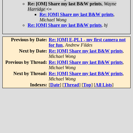
Re: [OM] Share my last B&W prints
,
Wayne
Harridge
<=
Re: [OM] Share my last B&W prints
,
Michael Wong
Re: [OM] Share my last B&W prints
,
bj
Previous by Date:
Re: [OM] E-PL1 - my first camera not
for fun
,
Andrew Fildes
Next by Date:
Re: [OM] Share my last B&W prints
,
Michael Wong
Previous by Thread:
Re: [OM] Share my last B&W prints
,
Michael Wong
Next by Thread:
Re: [OM] Share my last B&W prints
,
Michael Wong
Indexes:
[
Date
] [
Thread
] [
Top
] [
All Lists
]