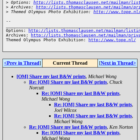
>
 Options: 
http://lists.thomasclausen.net/mailman/lis
>
 Archives: 
http://lists.thomasclausen.net/mailman/pr
>
 Themed Olympus Photo Exhibition: 
http://www.tope.nl
-- 

______________________________________________________
Options: 
http://lists.thomasclausen.net/mailman/listi
Archives: 
http://lists.thomasclausen.net/mailman/priv
Themed Olympus Photo Exhibition: 
http://www.tope.nl/
<Prev in Thread
]
Current Thread
[
Next in Thread>
[OM] Share my last B&W prints
,
Michael Wong
Re: [OM] Share my last B&W prints
,
Chuck
Norcutt
Re: [OM] Share my last B&W prints
,
Michael Wong
Re: [OM] Share my last B&W prints
,
Joel Wilcox
Re: [OM] Share my last B&W prints
,
Michael Wong
Re: [OM] Share my last B&W prints
,
Ken Norton
Re: [OM] Share my last B&W prints
,
Michael Wong