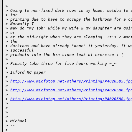
>
>
 Owing to non-fixed dark room in my home, seldom to 
>
 for
>
 printing due to have to occupy the bathroom for a c
>
 Normally I
>
 may do "my job" while my wife & my daughter are goi
>
 or
>
 at the mid-night when they are sleeping. It's 2 mon
>
 the
>
 darkroom and have already "done" it yesterday. It w
>
 successful
>
 products into the bin since leak of exercise :-(
>
>
 Finally take three for five hours working ~_~
>
>
 Ilford RC paper
>
>
http://www.micfotop.net/others/Printing/P4020585.jp
>
>
http://www.micfotop.net/others/Printing/P4020586.jp
>
>
http://www.micfotop.net/others/Printing/P4020588.jp
>
>
>
>
 ---
>
 Michael
>
 --
>
 ___________________________________________________