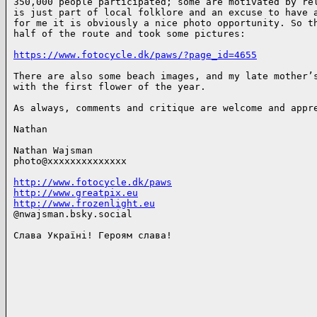
350,000 people participated; some are motivated by rel
is just part of local folklore and an excuse to have a
for me it is obviously a nice photo opportunity. So th
half of the route and took some pictures: 

https://www.fotocycle.dk/paws/?page_id=4655
There are also some beach images, and my late mother’s
with the first flower of the year.

As always, comments and critique are welcome and appre
Nathan

Nathan Wajsman

photo@xxxxxxxxxxxxxx

http://www.fotocycle.dk/paws
http://www.greatpix.eu
http://www.frozenlight.eu
@nwajsman.bsky.social

Слава Україні! Героям слава!
