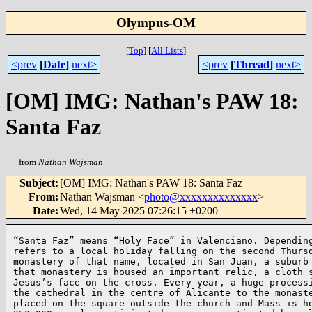
Olympus-OM
[
Top
]
[
All Lists
]
<prev
[
Date
]
next>
<prev
[
Thread
]
next>
[OM] IMG: Nathan's PAW 18:
Santa Faz
from
Nathan Wajsman
Subject
:
[OM] IMG: Nathan's PAW 18: Santa Faz
From
:
Nathan Wajsman <
photo@xxxxxxxxxxxxxx
>
Date
:
Wed, 14 May 2025 07:26:15 +0200
“Santa Faz” means “Holy Face” in Valenciano. Depending
refers to a local holiday falling on the second Thursd
monastery of that name, located in San Juan, a suburb 
that monastery is housed an important relic, a cloth s
Jesus’s face on the cross. Every year, a huge processi
the cathedral in the centre of Alicante to the monaste
placed on the square outside the church and Mass is he