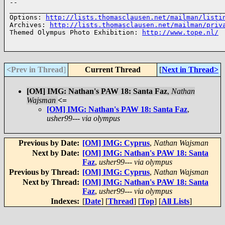
-- 

______________________________________________________
Options: 
http://lists.thomasclausen.net/mailman/listi
Archives: 
http://lists.thomasclausen.net/mailman/priv
Themed Olympus Photo Exhibition: 
http://www.tope.nl/
<Prev in Thread
]
Current Thread
[
Next in Thread>
[OM] IMG: Nathan's PAW 18: Santa Faz
,
Nathan
Wajsman
<=
[OM] IMG: Nathan's PAW 18: Santa Faz
,
usher99--- via olympus
Previous by Date:
[OM] IMG: Cyprus
,
Nathan Wajsman
Next by Date:
[OM] IMG: Nathan's PAW 18: Santa
Faz
,
usher99--- via olympus
Previous by Thread:
[OM] IMG: Cyprus
,
Nathan Wajsman
Next by Thread:
[OM] IMG: Nathan's PAW 18: Santa
Faz
,
usher99--- via olympus
Indexes:
[
Date
] [
Thread
] [
Top
] [
All Lists
]