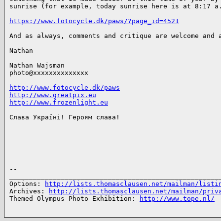
sunrise (for example, today sunrise here is at 8:17 a.
https://www.fotocycle.dk/paws/?page_id=4521
And as always, comments and critique are welcome and a
Nathan

Nathan Wajsman

photo@xxxxxxxxxxxxxx

http://www.fotocycle.dk/paws
http://www.greatpix.eu
http://www.frozenlight.eu
Слава Україні! Героям слава!

-- 

______________________________________________________
Options: 
http://lists.thomasclausen.net/mailman/listi
Archives: 
http://lists.thomasclausen.net/mailman/priv
Themed Olympus Photo Exhibition: 
http://www.tope.nl/