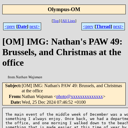
Olympus-OM
[
Top
]
[
All Lists
]
<prev
[
Date
]
next>
<prev
[
Thread
]
next>
[OM] IMG: Nathan's PAW 49:
Brussels, and Christmas at the
office
from
Nathan Wajsman
Subject
:
[OM] IMG: Nathan's PAW 49: Brussels, and Christmas
at the office
From
:
Nathan Wajsman <
photo@xxxxxxxxxxxxxx
>
Date
:
Wed, 25 Dec 2024 07:46:52 +0100
The main event of the middle week of December was a wo
something I always enjoy. Once back, we had a departme
the office, and one morning I walked down to the beach
something that is made easier at this time of year by 