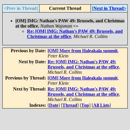
<Prev in Thread
]
Current Thread
[
Next in Thread>
[OM] IMG: Nathan's PAW 49: Brussels, and Christmas
at the office
,
Nathan Wajsman
<=
Re: [OM] IMG: Nathan's PAW 49: Brussels, and
Christmas at the office
,
Michael R. Collins
Previous by Date:
[OM] More from Haleakala summit
,
Peter Klein
Next by Date:
Re: [OM] IMG: Nathan's PAW 49:
Brussels, and Christmas at the office
,
Michael R. Collins
Previous by Thread:
[OM] More from Haleakala summit
,
Peter Klein
Next by Thread:
Re: [OM] IMG: Nathan's PAW 49:
Brussels, and Christmas at the office
,
Michael R. Collins
Indexes:
[
Date
] [
Thread
] [
Top
] [
All Lists
]