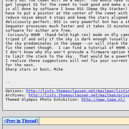
stars but the comet will be a mess.  You would have to
get longest SS for the comet to look good and make a c
is all done by software I know DSS (Deep Sky Stacker) 
have to put a pointer at the center of the comet with 
reduce noise about 4 stops and keep the stars aligned 
deliciously perfect. DSS is very powerful but has a st
Sequater processes much faster and it takes 15 minutes
software for either are free.

 Curiously HHHR  (hand held high res) mode on Oly cams
tripod if and only if the sky is dark enough (usually 
the sky predominates in the image---or will stack the 
fix the comet though.  I can find a tutorial of HHHR u
I don't know why Oly won't provide a firmware option t
to limit the stack to the sky.  That would be a powerf
I realize these suggestions will not fix your current 
for the next.

Sharp stars or bust, Mike

-- 

______________________________________________________
Options: 
http://lists.thomasclausen.net/mailman/listi
Archives: 
http://lists.thomasclausen.net/mailman/priv
Themed Olympus Photo Exhibition: 
http://www.tope.nl/
<Prev in Thread
]