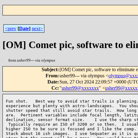
<prev
[
Date
]
next>
[OM] Comet pic, software to eli
from
usher99--- via olympus
Subject
:
[OM] Comet pic, software to eliminate ea
From
:
usher99--- via olympus <
olympus@xxx
Date
:
Sun, 27 Oct 2024 22:09:57 +0000 (UT
Cc
:
"
usher99@xxxxxxx
" <
usher99@xxxxx
Fun shot.   Best way to avoid star trails is planning.
experience but plenty with astro-landscapes.  You shou
shutter speed that still avoid star trails.  How long 
are.  Pertinent variables include focal length, latitu
declination, sensor format size.    I use the sharp st
 Typically require an ISO of 3200 or so then.  I usual
higher ISO to be sure is focused and I like the comp. 
Stack about 16 ish images.  I use Sequater as it is qu