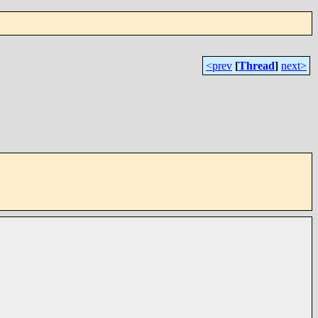
<prev
[
Thread
]
next>