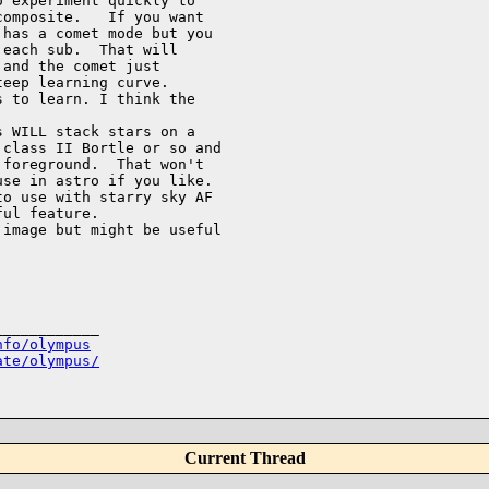
 experiment quickly to 

omposite.   If you want 

has a comet mode but you 

each sub.  That will 

and the comet just 

eep learning curve.  

 to learn. I think the 

 WILL stack stars on a 

class II Bortle or so and 

foreground.  That won't 

se in astro if you like.  

o use with starry sky AF 

ul feature. 

image but might be useful 

___________

nfo/olympus
ate/olympus/
Current Thread