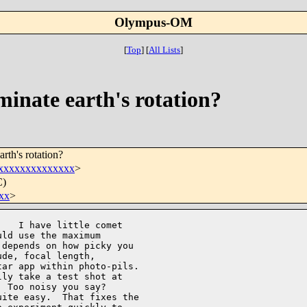
Olympus-OM
[
Top
]
[
All Lists
]
minate earth's rotation?
rth's rotation?
xxxxxxxxxxxxxx
>
C)
xx
>
   I have little comet 

ld use the maximum 

depends on how picky you 

de, focal length, 

ar app within photo-pils. 

ly take a test shot at 

 Too noisy you say?   

ite easy.  That fixes the 
