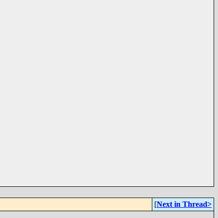
[
Next in Thread>