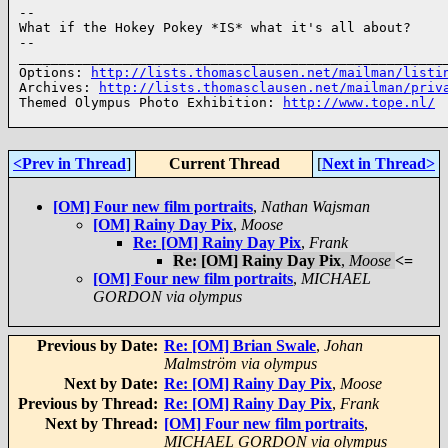
--

What if the Hokey Pokey *IS* what it's all about?

--

______________________________________________________
Options: 
http://lists.thomasclausen.net/mailman/listi
Archives: 
http://lists.thomasclausen.net/mailman/priv
Themed Olympus Photo Exhibition: 
http://www.tope.nl/
<Prev in Thread
]
Current Thread
[
Next in Thread>
[OM] Four new film portraits
,
Nathan Wajsman
[OM] Rainy Day Pix
,
Moose
Re: [OM] Rainy Day Pix
,
Frank
Re: [OM] Rainy Day Pix
,
Moose
<=
[OM] Four new film portraits
,
MICHAEL
GORDON via olympus
Previous by Date:
Re: [OM] Brian Swale
,
Johan
Malmström via olympus
Next by Date:
Re: [OM] Rainy Day Pix
,
Moose
Previous by Thread:
Re: [OM] Rainy Day Pix
,
Frank
Next by Thread:
[OM] Four new film portraits
,
MICHAEL GORDON via olympus