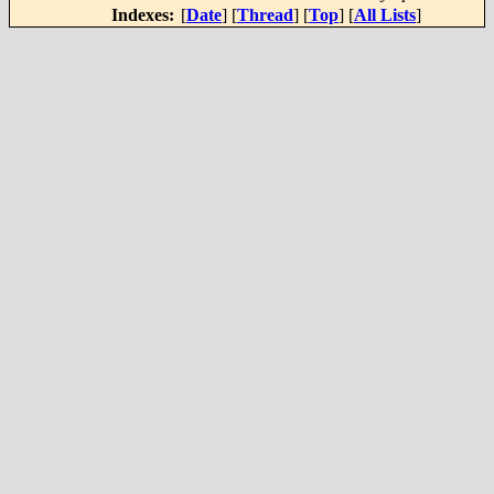
Indexes:
[
Date
] [
Thread
] [
Top
] [
All Lists
]