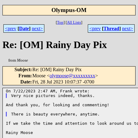
Olympus-OM
[
Top
]
[
All Lists
]
<prev
[
Date
]
next>
<prev
[
Thread
]
next>
Re: [OM] Rainy Day Pix
from
Moose
Subject
:
Re: [OM] Rainy Day Pix
From
:
Moose <
olymoose@xxxxxxxxx
>
Date
:
Fri, 28 Jul 2023 10:07:37 -0700
And thank you, for looking and commenting!

If we take the time and attention to look around us to
Rainy Moose
