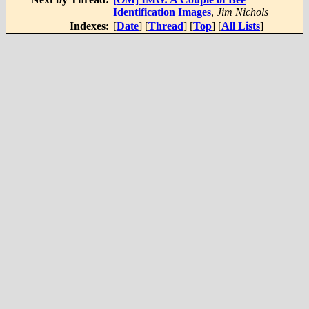
Identification Images
,
Jim Nichols
Indexes:
[
Date
] [
Thread
] [
Top
] [
All Lists
]