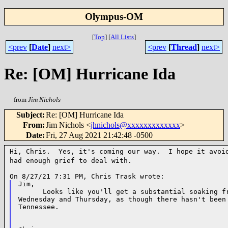
Olympus-OM
[
Top
]
[
All Lists
]
<prev
[
Date
]
next>
<prev
[
Thread
]
next>
Re: [OM] Hurricane Ida
from
Jim Nichols
Subject
:
Re: [OM] Hurricane Ida
From
:
Jim Nichols <
jhnichols@xxxxxxxxxxxxx
>
Date
:
Fri, 27 Aug 2021 21:42:48 -0500
Hi, Chris. Yes, it's coming our way. I hope it avo
had enough grief to deal with.
Jim,

      Looks like you'll get a substantial soaking fr
Wednesday and Thursday, as though there hasn't been 
Tennessee.
