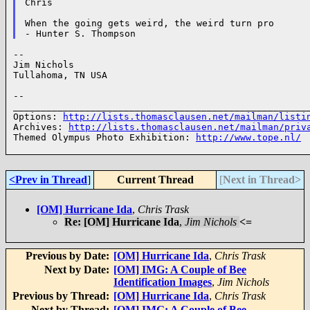
Chris

When the going gets weird, the weird turn pro

--

Jim Nichols

Tullahoma, TN USA

--

______________________________________________________
Options: 
http://lists.thomasclausen.net/mailman/listi
Archives: 
http://lists.thomasclausen.net/mailman/priv
Themed Olympus Photo Exhibition: 
http://www.tope.nl/
<Prev in Thread
]
Current Thread
[
Next in Thread>
[OM] Hurricane Ida
,
Chris Trask
Re: [OM] Hurricane Ida
,
Jim Nichols
<=
Previous by Date:
[OM] Hurricane Ida
,
Chris Trask
Next by Date:
[OM] IMG: A Couple of Bee
Identification Images
,
Jim Nichols
Previous by Thread:
[OM] Hurricane Ida
,
Chris Trask
Next by Thread:
[OM] IMG: A Couple of Bee