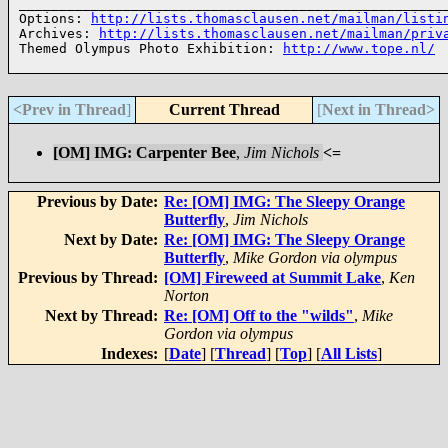
______________________________________________________
Options: 
http://lists.thomasclausen.net/mailman/listi
Archives: 
http://lists.thomasclausen.net/mailman/priv
Themed Olympus Photo Exhibition: 
http://www.tope.nl/
<Prev in Thread
]
Current Thread
[
Next in Thread>
[OM] IMG: Carpenter Bee
,
Jim Nichols
<=
Previous by Date:
Re: [OM] IMG: The Sleepy Orange
Butterfly
,
Jim Nichols
Next by Date:
Re: [OM] IMG: The Sleepy Orange
Butterfly
,
Mike Gordon via olympus
Previous by Thread:
[OM] Fireweed at Summit Lake
,
Ken
Norton
Next by Thread:
Re: [OM] Off to the "wilds"
,
Mike
Gordon via olympus
Indexes:
[
Date
] [
Thread
] [
Top
] [
All Lists
]