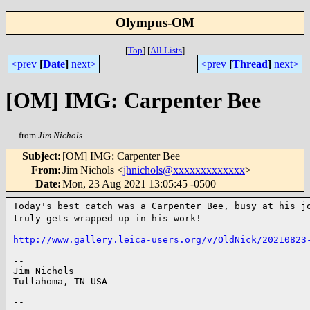
Olympus-OM
[
Top
]
[
All Lists
]
<prev
[
Date
]
next>
<prev
[
Thread
]
next>
[OM] IMG: Carpenter Bee
from
Jim Nichols
Subject
:
[OM] IMG: Carpenter Bee
From
:
Jim Nichols <
jhnichols@xxxxxxxxxxxxx
>
Date
:
Mon, 23 Aug 2021 13:05:45 -0500
Today's best catch was a Carpenter Bee, busy at his 
truly gets wrapped up in his work!
http://www.gallery.leica-users.org/v/OldNick/20210823
--

Jim Nichols

Tullahoma, TN USA

--
