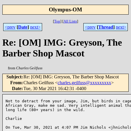
Olympus-OM
[
Top
]
[
All Lists
]
<prev
[
Date
]
next>
<prev
[
Thread
]
next>
Re: [OM] IMG: Greyson, The
Barber Shop Mascot
from
Charles Geilfuss
Subject
:
Re: [OM] IMG: Greyson, The Barber Shop Mascot
From
:
Charles Geilfuss <
charles.geilfuss@xxxxxxxxx
>
Date
:
Tue, 30 Mar 2021 16:42:31 -0400
Not to detract from your image, Jim, but birds in cage
African Gray, make me sad. Very intelligent animal tha
long life (80+ years) in the wild.

Charlie

On Tue, Mar 30, 2021 at 4:07 PM Jim Nichols <jhnichols