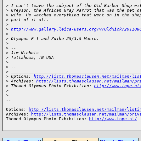
>
 I can't leave the subject of the Old Barber Shop wi
>
 Greyson, the African Gray Parrot that was the pet o
>
 wife. He watched everything that went on in the sho
>
 part of it all.
>
>
http://www.gallery.leica-users.org/v/OldNick/201108
>
>
 Olympus E-1 and Zuiko 35/3.5 Macro.
>
>
 --
>
 Jim Nichols
>
 Tullahoma, TN USA
>
>
 --
>
 ___________________________________________________
>
 Options: 
http://lists.thomasclausen.net/mailman/lis
>
 Archives: 
http://lists.thomasclausen.net/mailman/pr
>
 Themed Olympus Photo Exhibition: 
http://www.tope.nl
>
>
-- 

______________________________________________________
Options: 
http://lists.thomasclausen.net/mailman/listi
Archives: 
http://lists.thomasclausen.net/mailman/priv
Themed Olympus Photo Exhibition: 
http://www.tope.nl/