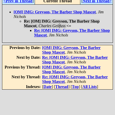
<Prev in Thread
]
Current Thread
[
Next in Thread>
[OM] IMG: Greyson, The Barber Shop Mascot
,
Jim
Nichols
Re: [OM] IMG: Greyson, The Barber Shop
Mascot
,
Charles Geilfuss
<=
Re: [OM] IMG: Greyson, The Barber Shop
Mascot
,
Jim Nichols
Previous by Date:
[OM] IMG: Greyson, The Barber
Shop Mascot
,
Jim Nichols
Next by Date:
Re: [OM] IMG: Greyson, The Barber
Shop Mascot
,
Jim Nichols
Previous by Thread:
[OM] IMG: Greyson, The Barber
Shop Mascot
,
Jim Nichols
Next by Thread:
Re: [OM] IMG: Greyson, The Barber
Shop Mascot
,
Jim Nichols
Indexes:
[
Date
] [
Thread
] [
Top
] [
All Lists
]