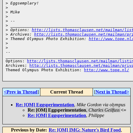
>
 Eggsemplary!
>
>
 Mike
>
>
 --
>
 ___________________________________________________
>
 Options: 
http://lists.thomasclausen.net/mailman/lis
>
 Archives: 
http://lists.thomasclausen.net/mailman/pr
>
 Themed Olympus Photo Exhibition: 
http://www.tope.nl
>
>
-- 

______________________________________________________
Options: 
http://lists.thomasclausen.net/mailman/listi
Archives: 
http://lists.thomasclausen.net/mailman/priv
Themed Olympus Photo Exhibition: 
http://www.tope.nl/
<Prev in Thread
]
Current Thread
[
Next in Thread>
Re: [OM] Eggsperimentation
,
Mike Gordon via olympus
Re: [OM] Eggsperimentation
,
Charles Geilfuss
<=
Re: [OM] Eggsperimentation
,
Philippe
Previous by Date:
Re: [OM] IMG: Nature's Bird Food
,