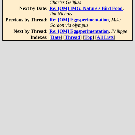
Charles Geilfuss
Next by Date:
Re: [OM] IMG: Nature's Bird Food
,
Jim Nichols
Previous by Thread:
Re: [OM] Eggsperimentation
,
Mike
Gordon via olympus
Next by Thread:
Re: [OM] Eggsperimentation
,
Philippe
Indexes:
[
Date
] [
Thread
] [
Top
] [
All Lists
]