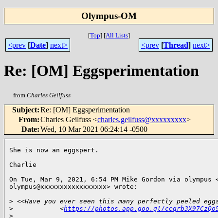
Olympus-OM
[
Top
]
[
All Lists
]
<prev
[
Date
]
next>
<prev
[
Thread
]
next>
Re: [OM] Eggsperimentation
from
Charles Geilfuss
Subject
:
Re: [OM] Eggsperimentation
From
:
Charles Geilfuss <
charles.geilfuss@xxxxxxxxx
>
Date
:
Wed, 10 Mar 2021 06:24:14 -0500
She is now an eggspert.

Charlie

On Tue, Mar 9, 2021, 6:54 PM Mike Gordon via olympus <
olympus@xxxxxxxxxxxxxxxxx> wrote:

>
 <<Have you ever seen this many perfectly peeled egg
>
            <
https://photos.app.goo.gl/ceqrb3X97CzQo
>