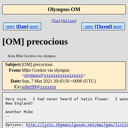
Olympus-OM
[
Top
]
[
All Lists
]
<prev
[
Date
]
next>
<prev
[
Thread
]
next>
[OM] precocious
from
Mike Gordon via olympus
Subject
:
[OM] precocious
From
:
Mike Gordon via olympus
<
olympus@xxxxxxxxxxxxxxxxx
>
Date
:
Sun, 7 Mar 2021 20:45:50 +0000 (UTC)
Cc
:
usher99@xxxxxxx
Very nice.  I had never heard of Satin flower.  I wond
New England?  

Another Mike

-- 

______________________________________________________
Options: 
http://lists.thomasclausen.net/mailman/listi