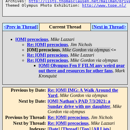
Archives: 
http://lists.thomasclausen.net/mailman/priv
Themed Olympus Photo Exhibition: 
http://www.tope.nl/
<Prev in Thread
]
Current Thread
[
Next in Thread>
[OM] precocious
,
Mike Lazzari
Re: [OM] precocious
,
Jim Nichols
[OM] precocious
,
Mike Gordon via olympus
<=
Re: [OM] precocious
,
Mike Lazzari
Re: [OM] precocious
,
Mike Gordon via olympus
[OM] Olympus Fen F FILM any weird gear
out there and resources for other fans
,
Mark
Kronquist
Previous by Date:
Re: [OM] IMG: A Walk Around the
Yard
,
Mike Gordon via olympus
Next by Date:
[OM] Nathan's PAD 7/3/2021: a
Sunday drive with my daughter
,
Mike
Gordon via olympus
Previous by Thread:
Re: [OM] precocious
,
Jim Nichols
Next by Thread:
Re: [OM] precocious
,
Mike Lazzari
Indexes:
[
Date
] [
Thread
] [
Top
] [
All Lists
]