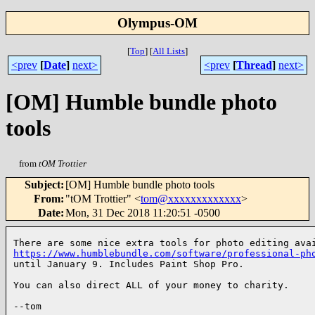
Olympus-OM
[
Top
]
[
All Lists
]
<prev
[
Date
]
next>
<prev
[
Thread
]
next>
[OM] Humble bundle photo
tools
from
tOM Trottier
Subject
:
[OM] Humble bundle photo tools
From
:
"tOM Trottier" <
tom@xxxxxxxxxxxxx
>
Date
:
Mon, 31 Dec 2018 11:20:51 -0500
https://www.humblebundle.com/software/professional-ph
until January 9. Includes Paint Shop Pro.

You can also direct ALL of your money to charity.

--tom
