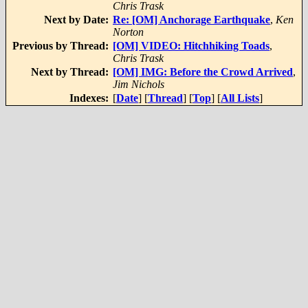
Chris Trask
Next by Date:
Re: [OM] Anchorage Earthquake
,
Ken
Norton
Previous by Thread:
[OM] VIDEO: Hitchhiking Toads
,
Chris Trask
Next by Thread:
[OM] IMG: Before the Crowd Arrived
,
Jim Nichols
Indexes:
[
Date
] [
Thread
] [
Top
] [
All Lists
]