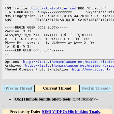
--

tOM Trottier 
http://TomTrottier.com
 BBO:"0 carbon" 

+1613-860-6633  tOM@xxxxxxxxxxxxx       Skype:Abacuria
MD5 Fingerprint 27:B8:BA:91:70:E5:44:20:8F:29:EE:46:1E
SHA1           23:3A:53:18:AB:83:B1:CA:O7:33:AF:10:11:
-----BEGIN GEEK CODE BLOCK-----

Version: 3.12

GCS$/B$/IT$/O b++ C++>++++ D d++(--)@ DI+++ 

e+++ E- G L+ M N O P+ P+>+++ L+>++ PE- PGP 

PS+++ R* r s:+: t-- tv ULH++++ w+ W+++ X- Y+ 

!o !K E- V 5-

-----END GEEK CODE BLOCK-----

-- 

______________________________________________________
Options: 
http://lists.thomasclausen.net/mailman/listi
Archives: 
http://lists.thomasclausen.net/mailman/priv
Themed Olympus Photo Exhibition: 
http://www.tope.nl/
<Prev in Thread
]
Current Thread
[
Next in Thread>
[OM] Humble bundle photo tools
,
tOM Trottier
<=
Previous by Date:
[OM] VIDEO: Hitchhiking Toads
,