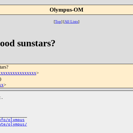
Olympus-OM
[
Top
]
[
All Lists
]
ood sunstars?
ars?
xxxxxxxxxxxxxxx
>
)
xx
>
.

___________

nfo/olympus
ate/olympus/