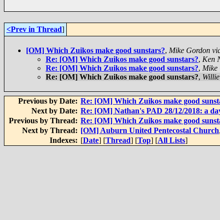
<Prev in Thread
]
[OM] Which Zuikos make good sunstars?
,
Mike Gordon vi
Re: [OM] Which Zuikos make good sunstars?
,
Ken 
Re: [OM] Which Zuikos make good sunstars?
,
Mike 
Re: [OM] Which Zuikos make good sunstars?
,
Willi
Previous by Date:
Re: [OM] Which Zuikos make good sunst
Next by Date:
Re: [OM] Nathan's PAD 28/12/2018: a da
Previous by Thread:
Re: [OM] Which Zuikos make good sunst
Next by Thread:
[OM] Auburn United Pentecostal Church
Indexes:
[
Date
] [
Thread
] [
Top
] [
All Lists
]