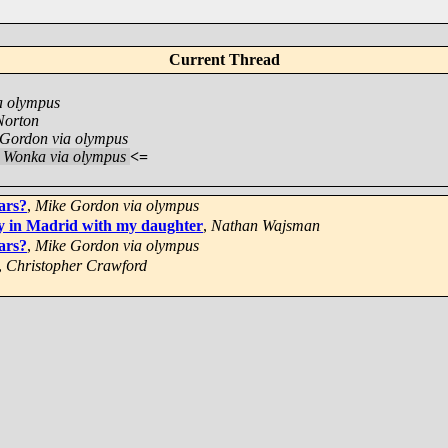
Current Thread
a olympus
Norton
Gordon via olympus
e Wonka via olympus
<=
ars?
,
Mike Gordon via olympus
y in Madrid with my daughter
,
Nathan Wajsman
ars?
,
Mike Gordon via olympus
,
Christopher Crawford