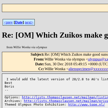
<prev
[
Date
]
next>
Re: [OM] Which Zuikos make g
from
Willie Wonka via olympus
Subject
:
Re: [OM] Which Zuikos make good sunst
From
:
Willie Wonka via olympus <
olympus@xx
Date
:
Sun, 30 Dec 2018 05:49:15 +0000 (UTC
Cc
:
Willie Wonka <
alienspecimen@xxxxxxx
 I would add the latest version of 28/2.8 to AG's list
Best

Boris

-- 

______________________________________________________
Options: 
http://lists.thomasclausen.net/mailman/listi
Archives: 
http://lists.thomasclausen.net/mailman/priv
Themed Olympus Photo Exhibition: 
http://www.tope.nl/