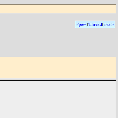
<prev
[
Thread
]
next>