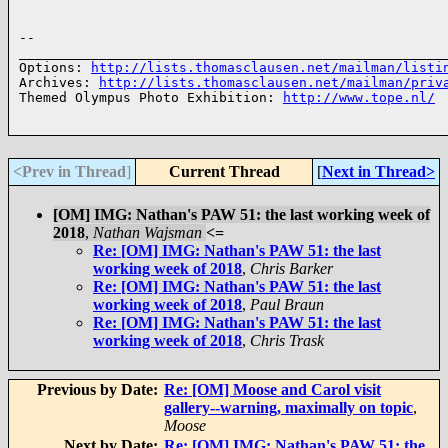
-- 

______________________________________________________
Options: 
http://lists.thomasclausen.net/mailman/listi
Archives: 
http://lists.thomasclausen.net/mailman/priv
Themed Olympus Photo Exhibition: 
http://www.tope.nl/
<Prev in Thread
]
Current Thread
[
Next in Thread>
[OM] IMG: Nathan's PAW 51: the last working week of
2018
,
Nathan Wajsman
<=
Re: [OM] IMG: Nathan's PAW 51: the last
working week of 2018
,
Chris Barker
Re: [OM] IMG: Nathan's PAW 51: the last
working week of 2018
,
Paul Braun
Re: [OM] IMG: Nathan's PAW 51: the last
working week of 2018
,
Chris Trask
Previous by Date:
Re: [OM] Moose and Carol visit
gallery--warning, maximally on topic
,
Moose
Next by Date:
Re: [OM] IMG: Nathan's PAW 51: the