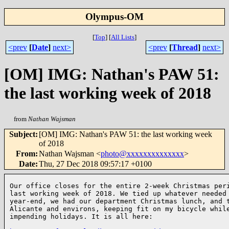
Olympus-OM
[
Top
]
[
All Lists
]
<prev
[
Date
]
next>
<prev
[
Thread
]
next>
[OM] IMG: Nathan's PAW 51:
the last working week of 2018
from
Nathan Wajsman
Subject
:
[OM] IMG: Nathan's PAW 51: the last working week
of 2018
From
:
Nathan Wajsman <
photo@xxxxxxxxxxxxxx
>
Date
:
Thu, 27 Dec 2018 09:57:17 +0100
Our office closes for the entire 2-week Christmas peri
last working week of 2018. We tied up whatever needed 
year-end, we had our department Christmas lunch, and t
Alicante and environs, keeping fit on my bicycle while
impending holidays. It is all here:
