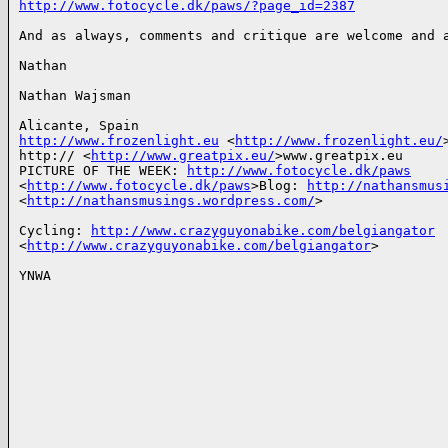
http://www.fotocycle.dk/paws/?page_id=2387
And as always, comments and critique are welcome and a
Nathan

Nathan Wajsman

http://www.frozenlight.eu
 <
http://www.frozenlight.eu/
>
http:// <
http://www.greatpix.eu/
>www.greatpix.eu

PICTURE OF THE WEEK: 
http://www.fotocycle.dk/paws
<
http://www.fotocycle.dk/paws
>Blog: 
http://nathansmus
<
http://nathansmusings.wordpress.com/
>

Cycling: 
http://www.crazyguyonabike.com/belgiangator
<
http://www.crazyguyonabike.com/belgiangator
>

YNWA
