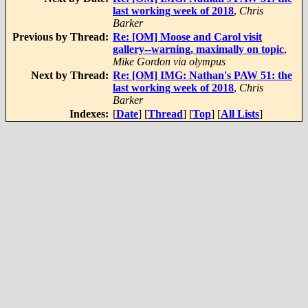
last working week of 2018
,
Chris
Barker
Previous by Thread:
Re: [OM] Moose and Carol visit
gallery--warning, maximally on topic
,
Mike Gordon via olympus
Next by Thread:
Re: [OM] IMG: Nathan's PAW 51: the
last working week of 2018
,
Chris
Barker
Indexes:
[
Date
] [
Thread
] [
Top
] [
All Lists
]