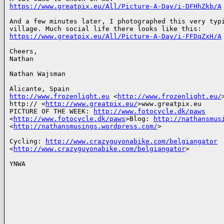
https://www.greatpix.eu/All/Picture-A-Day/i-DFHhZkb/A
And a few minutes later, I photographed this very typi
https://www.greatpix.eu/All/Picture-A-Day/i-FFDqZxH/A
Cheers,

Nathan

Nathan Wajsman

http://www.frozenlight.eu
 <
http://www.frozenlight.eu/
>
http:// <
http://www.greatpix.eu/
>www.greatpix.eu

PICTURE OF THE WEEK: 
http://www.fotocycle.dk/paws
<
http://www.fotocycle.dk/paws
>Blog: 
http://nathansmus
<
http://nathansmusings.wordpress.com/
>

Cycling: 
http://www.crazyguyonabike.com/belgiangator
<
http://www.crazyguyonabike.com/belgiangator
>

YNWA
