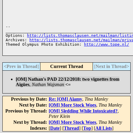
-- 

______________________________________________________
Options: 
http://lists.thomasclausen.net/mailman/listi
Archives: 
http://lists.thomasclausen.net/mailman/priv
Themed Olympus Photo Exhibition: 
http://www.tope.nl/
<Prev in Thread
]
Current Thread
[
Next in Thread>
[OM] Nathan's PAD 22/12/2018: two vignettes from
Aigües
,
Nathan Wajsman
<=
Previous by Date:
Re: [OM] Alamy
,
Tina Manley
Next by Date:
[OM] More Stock Woes
,
Tina Manley
Previous by Thread:
[OM] Sledding While Intoxicated?
,
Peter Klein
Next by Thread:
[OM] More Stock Woes
,
Tina Manley
Indexes:
[
Date
] [
Thread
] [
Top
] [
All Lists
]