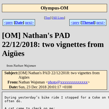
Olympus-OM
[
Top
]
[
All Lists
]
<prev
[
Date
]
next>
<prev
[
Thread
]
next>
[OM] Nathan's PAD
22/12/2018: two vignettes from
Aigües
from
Nathan Wajsman
Subject
:
[OM] Nathan's PAD 22/12/2018: two vignettes from
Aigües
From
:
Nathan Wajsman <
photo@xxxxxxxxxxxxxx
>
Date
:
Sun, 23 Dec 2018 20:01:17 +0100
During yesterday’s bike ride I stopped for a Coke on t
often do. 
