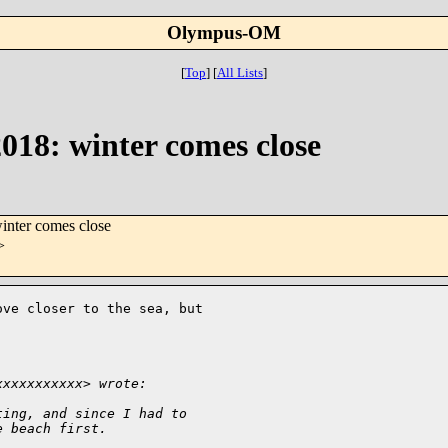
Olympus-OM
[
Top
]
[
All Lists
]
18: winter comes close
nter comes close
>
ve closer to the sea, but 

xxxxxxxxxxx> wrote:
ting, and since I had to 
e beach first.