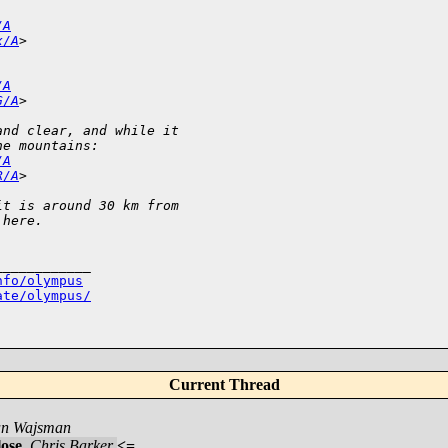
/A
x/A
>
/A
G/A
>
and clear, and while it 
he mountains:
/A
R/A
>
it is around 30 km from 
 here.
___________

nfo/olympus
ate/olympus/
Current Thread
an Wajsman
lose
,
Chris Barker
<=