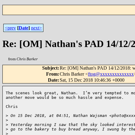
<prev
[
Date
]
next>
Re: [OM] Nathan's PAD 14/12/20
from
Chris Barker
Subject
:
Re: [OM] Nathan's PAD 14/12/2018: wi
From
:
Chris Barker <
ftog@xxxxxxxxxxxxxx
Date
:
Sat, 15 Dec 2018 10:46:36 +0000
The scenes look great, Nathan.  I’m very tempted to mo
another move would be so much hassle and expense.

Chris

>
 On 15 Dec 2018, at 04:51, Nathan Wajsman <photo@xxx
>
>
 Yesterday morning I saw that the sky looked interes
>
 go to the bakery to buy bread anyway, I swung by th
>