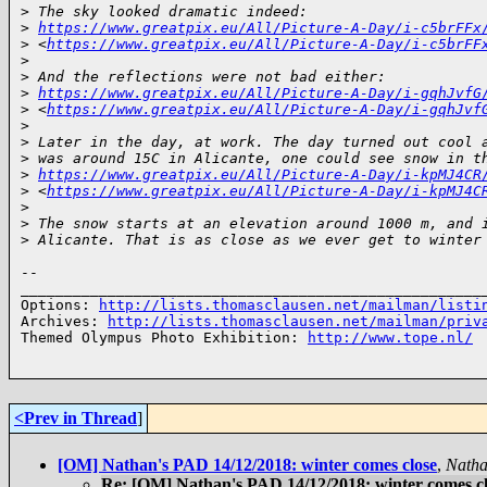
>
 The sky looked dramatic indeed:
>
https://www.greatpix.eu/All/Picture-A-Day/i-c5brFFx
>
 <
https://www.greatpix.eu/All/Picture-A-Day/i-c5brFF
>
>
 And the reflections were not bad either:
>
https://www.greatpix.eu/All/Picture-A-Day/i-gqhJvfG
>
 <
https://www.greatpix.eu/All/Picture-A-Day/i-gqhJvf
>
>
 Later in the day, at work. The day turned out cool 
>
 was around 15C in Alicante, one could see snow in t
>
https://www.greatpix.eu/All/Picture-A-Day/i-kpMJ4CR
>
 <
https://www.greatpix.eu/All/Picture-A-Day/i-kpMJ4C
>
>
 The snow starts at an elevation around 1000 m, and 
>
 Alicante. That is as close as we ever get to winter
-- 

______________________________________________________
Options: 
http://lists.thomasclausen.net/mailman/listi
Archives: 
http://lists.thomasclausen.net/mailman/priv
Themed Olympus Photo Exhibition: 
http://www.tope.nl/
<Prev in Thread
]
[OM] Nathan's PAD 14/12/2018: winter comes close
,
Nath
Re: [OM] Nathan's PAD 14/12/2018: winter comes c