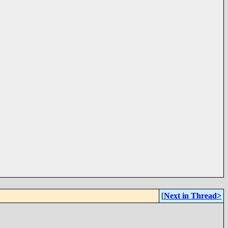
[
Next in Thread>