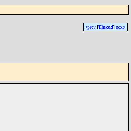
<prev
[
Thread
]
next>