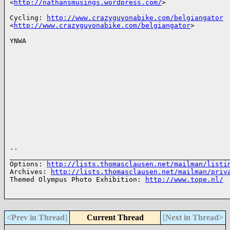
<
http://nathansmusings.wordpress.com/
>

Cycling: 
http://www.crazyguyonabike.com/belgiangator
<
http://www.crazyguyonabike.com/belgiangator
>

YNWA

-- 

______________________________________________________
Options: 
http://lists.thomasclausen.net/mailman/listi
Archives: 
http://lists.thomasclausen.net/mailman/priv
Themed Olympus Photo Exhibition: 
http://www.tope.nl/
<Prev in Thread
]
Current Thread
[
Next in Thread>