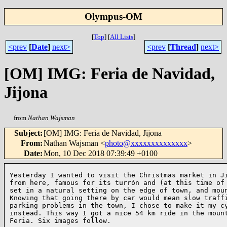
Olympus-OM
[
Top
]
[
All Lists
]
<prev
[
Date
]
next>
<prev
[
Thread
]
next>
[OM] IMG: Feria de Navidad,
Jijona
from
Nathan Wajsman
Subject
:
[OM] IMG: Feria de Navidad, Jijona
From
:
Nathan Wajsman <
photo@xxxxxxxxxxxxxx
>
Date
:
Mon, 10 Dec 2018 07:39:49 +0100
Yesterday I wanted to visit the Christmas market in Ji
from here, famous for its turrón and (at this time of 
set in a natural setting on the edge of town, and moun
Knowing that going there by car would mean slow traffi
parking problems in the town, I chose to make it my cy
instead. This way I got a nice 54 km ride in the mount
Feria. Six images follow.
