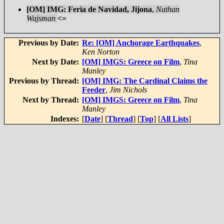
[OM] IMG: Feria de Navidad, Jijona
,
Nathan
Wajsman
<=
Previous by Date:
Re: [OM] Anchorage Earthquakes
,
Ken Norton
Next by Date:
[OM] IMGS: Greece on Film
,
Tina
Manley
Previous by Thread:
[OM] IMG: The Cardinal Claims the
Feeder
,
Jim Nichols
Next by Thread:
[OM] IMGS: Greece on Film
,
Tina
Manley
Indexes:
[
Date
] [
Thread
] [
Top
] [
All Lists
]