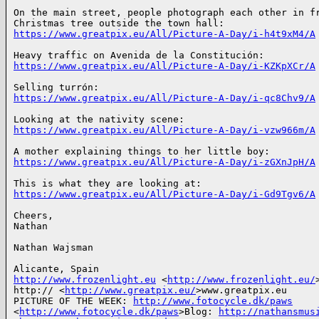
On the main street, people photograph each other in fr
https://www.greatpix.eu/All/Picture-A-Day/i-h4t9xM4/A
https://www.greatpix.eu/All/Picture-A-Day/i-KZKpXCr/A
https://www.greatpix.eu/All/Picture-A-Day/i-qc8Chv9/A
https://www.greatpix.eu/All/Picture-A-Day/i-vzw966m/A
https://www.greatpix.eu/All/Picture-A-Day/i-zGXnJpH/A
https://www.greatpix.eu/All/Picture-A-Day/i-Gd9Tgv6/A
Cheers,

Nathan

Nathan Wajsman

http://www.frozenlight.eu
 <
http://www.frozenlight.eu/
>
http:// <
http://www.greatpix.eu/
>www.greatpix.eu

PICTURE OF THE WEEK: 
http://www.fotocycle.dk/paws
<
http://www.fotocycle.dk/paws
>Blog: 
http://nathansmus