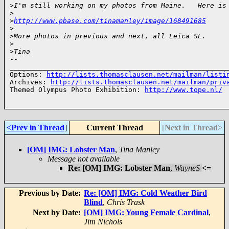
>
I'm still working on my photos from Maine.   Here is
>
>
http://www.pbase.com/tinamanley/image/168491685
>
>
More photos in previous and next, all Leica SL.
>
>
Tina
-- 

______________________________________________________
Options: 
http://lists.thomasclausen.net/mailman/listi
Archives: 
http://lists.thomasclausen.net/mailman/priv
Themed Olympus Photo Exhibition: 
http://www.tope.nl/
<Prev in Thread
]
Current Thread
[
Next in Thread>
[OM] IMG: Lobster Man
,
Tina Manley
Message not available
Re: [OM] IMG: Lobster Man
,
WayneS
<=
Previous by Date:
Re: [OM] IMG: Cold Weather Bird
Blind
,
Chris Trask
Next by Date:
[OM] IMG: Young Female Cardinal
,
Jim Nichols