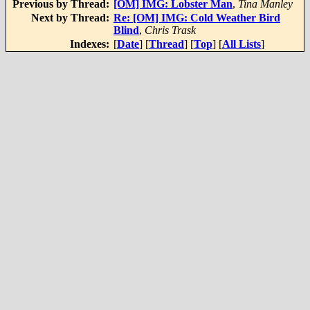
Previous by Thread:
[OM] IMG: Lobster Man
,
Tina Manley
Next by Thread:
Re: [OM] IMG: Cold Weather Bird
Blind
,
Chris Trask
Indexes:
[
Date
] [
Thread
] [
Top
] [
All Lists
]