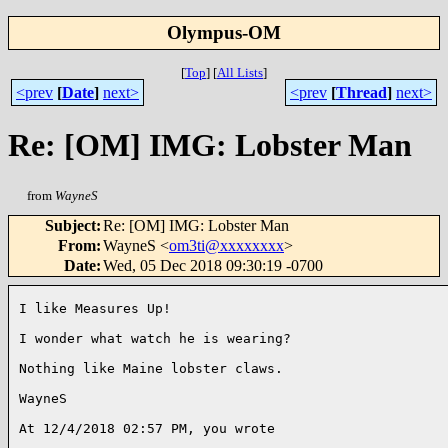
Olympus-OM
[
Top
]
[
All Lists
]
<prev
[
Date
]
next>
<prev
[
Thread
]
next>
Re: [OM] IMG: Lobster Man
from
WayneS
Subject
:
Re: [OM] IMG: Lobster Man
From
:
WayneS <
om3ti@xxxxxxxx
>
Date
:
Wed, 05 Dec 2018 09:30:19 -0700
I like Measures Up!

I wonder what watch he is wearing?

Nothing like Maine lobster claws.

WayneS

At 12/4/2018 02:57 PM, you wrote
