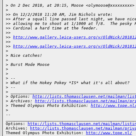
>
 On 2 Dec 2018, at 20:15, Moose <olymoose@xxxxxxxxx>
>
>
> On 12/2/2018 11:20 AM, Jim Nichols wrote:
>
> After a squall line passed last night, we have nic
>
> allowing me to shoot at 1/1000 at f/8.  The pesky 
>
> Cardinal a hard time at the feeder.
>
> 
>
> 
http://www.gallery.leica-users.org/v/OldNick/20181
>
> 
>
> 
http://www.gallery.leica-users.org/v/OldNick/20181
>
>
 Nice catches!
>
>
 Burst Mode Moose
>
>
>
 -- 
>
 What if the Hokey Pokey *IS* what it's all about?
>
 -- 
>
 ___________________________________________________
>
 Options: 
http://lists.thomasclausen.net/mailman/lis
>
 Archives: 
http://lists.thomasclausen.net/mailman/pr
>
 Themed Olympus Photo Exhibition: 
http://www.tope.nl
>
-- 

______________________________________________________
Options: 
http://lists.thomasclausen.net/mailman/listi
Archives: 
http://lists.thomasclausen.net/mailman/priv
Themed Olympus Photo Exhibition: 
http://www.tope.nl/