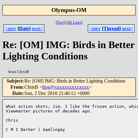
Olympus-OM
[
Top
]
[
All Lists
]
<prev
[
Date
]
next>
<prev
[
Thread
]
next>
Re: [OM] IMG: Birds in Better
Lighting Conditions
from
ChrisB
Subject
:
Re: [OM] IMG: Birds in Better Lighting Conditions
From
:
ChrisB <
ftog@xxxxxxxxxxxxxx
>
Date
:
Sun, 2 Dec 2018 21:46:12 +0000
What action shots, Jim. I like the frozen action, whic
Viewmaster pictures of decades ago. 

Chris

C M I Barker | Gamlingay
