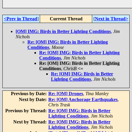
<Prev in Thread
]
Current Thread
[
Next in Thread>
[OM] IMG: Birds in Better Lighting Conditions
,
Jim
Nichols
Re: [OM] IMG: Birds in Better Lighting
Conditions
,
Moose
Re: [OM] IMG: Birds in Better Lighting
Conditions
,
Jim Nichols
Re: [OM] IMG: Birds in Better Lighting
Conditions
,
ChrisB
<=
Re: [OM] IMG: Birds in Better
Lighting Conditions
,
Jim Nichols
Previous by Date:
Re: [OM] Drones
,
Tina Manley
Next by Date:
Re: [OM] Anchorage Earthquakes
,
Chris Trask
Previous by Thread:
Re: [OM] IMG: Birds in Better
Lighting Conditions
,
Jim Nichols
Next by Thread:
Re: [OM] IMG: Birds in Better
Lighting Conditions
,
Jim Nichols