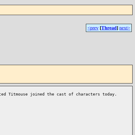
<prev
[
Thread
]
next>
fted
Titmouse joined the cast of characters today.