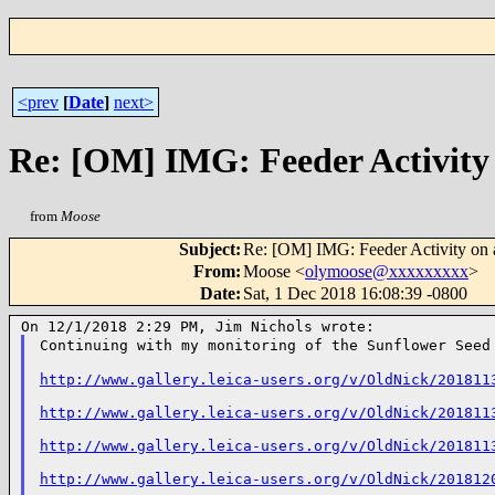
<prev
[
Date
]
next>
Re: [OM] IMG: Feeder Activity
from
Moose
Subject
:
Re: [OM] IMG: Feeder Activity on
From
:
Moose <
olymoose@xxxxxxxxx
>
Date
:
Sat, 1 Dec 2018 16:08:39 -0800
Continuing with my monitoring of the Sunflower See
http://www.gallery.leica-users.org/v/OldNick/201811
http://www.gallery.leica-users.org/v/OldNick/201811
http://www.gallery.leica-users.org/v/OldNick/201811
http://www.gallery.leica-users.org/v/OldNick/201812