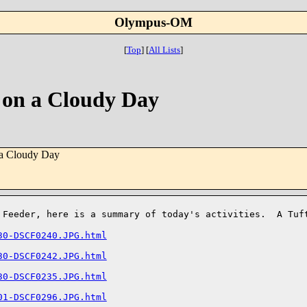
Olympus-OM
[
Top
]
[
All Lists
]
 on a Cloudy Day
 a Cloudy Day
d Feeder, here is a summary of today's activities. A Tu
30-DSCF0240.JPG.html
30-DSCF0242.JPG.html
30-DSCF0235.JPG.html
01-DSCF0296.JPG.html