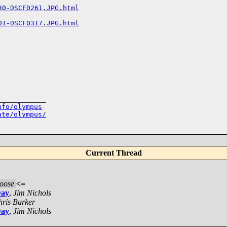
30-DSCF0261.JPG.html
01-DSCF0317.JPG.html
___________

nfo/olympus
ate/olympus/
Current Thread
oose
<=
Day
,
Jim Nichols
ris Barker
Day
,
Jim Nichols