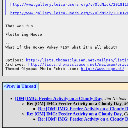
http://www.gallery.leica-users.org/v/OldNick/201811
http://www.gallery.leica-users.org/v/OldNick/201812
That was fun!

Fluttering Moose

--

What if the Hokey Pokey *IS* what it's all about?

--

______________________________________________________
Options: 
http://lists.thomasclausen.net/mailman/listi
Archives: 
http://lists.thomasclausen.net/mailman/priv
Themed Olympus Photo Exhibition: 
http://www.tope.nl/
<Prev in Thread
]
[OM] IMG: Feeder Activity on a Cloudy Day
,
Jim Nichols
Re: [OM] IMG: Feeder Activity on a Cloudy Day
,
M
Re: [OM] IMG: Feeder Activity on a Cloudy 
Re: [OM] IMG: Feeder Activity on a Cloudy Day
,
Ch
Re: [OM] IMG: Feeder Activity on a Cloudy 