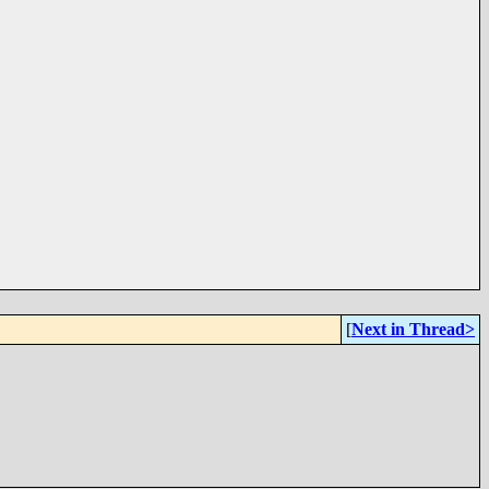
[
Next in Thread>