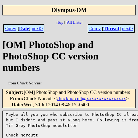
Olympus-OM
[
Top
]
[
All Lists
]
<prev
[
Date
]
next>
<prev
[
Thread
]
next>
[OM] PhotoShop and
PhotoShop CC version
numbers
from
Chuck Norcutt
Subject
:
[OM] PhotoShop and PhotoShop CC version numbers
From
:
Chuck Norcutt <
chucknorcutt@xxxxxxxxxxxxxxxx
>
Date
:
Wed, 30 Jul 2014 08:46:15 -0400
Maybe all you you who subscribe to PhotoShop CC alrea
but I didn't and pass it along here. Following is fro
Tim Grey PhotoShop newsletter
Chuck Norcutt
