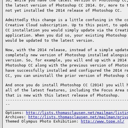
So, while you have the latest version of Photoshop CC
the latest version of Photoshop CC 2014. Or, more to 
not yet installed the 2014 release of Photoshop CC.
Admittedly this change is a little confusing in the c
Creative Cloud subscription. Up to this point, to upd
CC installation you would simply update via the Creat
application. When you did so, your existing Photoshop
would be updated to the latest version.
Now, with the 2014 release, instead of a simple updat
completely new version of Photoshop installed alongsi
version. So, for example, you will end up with a 2014
Photoshop CC along with the previous version of Photo
have successfully installed and configured the 2014 r
CC, you can uninstall the prior version of Photoshop 
And once you do install Photoshop CC (2014) you will 
all of the latest features, including the Focus Area 
that is new with this latest release of Photoshop.
------------------------------------------------------
--

______________________________________________________
Options: 
http://lists.thomasclausen.net/mailman/listi
Archives: 
http://lists.thomasclausen.net/mailman/priv
Themed Olympus Photo Exhibition: 
http://www.tope.nl/