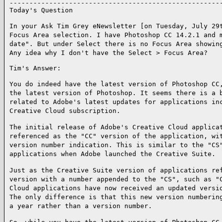
------------------------------------------------------
Today's Question

In your Ask Tim Grey eNewsletter [on Tuesday, July 29
Focus Area selection. I have Photoshop CC 14.2.1 and 
date". But under Select there is no Focus Area showin
Any idea why I don't have the Select > Focus Area?
Tim's Answer:

You do indeed have the latest version of Photoshop CC
the latest version of Photoshop. It seems there is a 
related to Adobe's latest updates for applications in
Creative Cloud subscription.
The initial release of Adobe's Creative Cloud applica
referenced as the "CC" version of the application, wi
version number indication. This is similar to the "CS
applications when Adobe launched the Creative Suite.
Just as the Creative Suite version of applications re
version with a number appended to the "CS", such as "
Cloud applications have now received an updated versi
The only difference is that this new version numberin
a year rather than a version number.