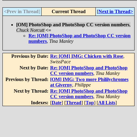
<Prev in Thread
]
Current Thread
[
Next in Thread>
[OM] PhotoShop and PhotoShop CC version numbers
,
Chuck Norcutt
<=
Re: [OM] PhotoShop and PhotoShop CC version
numbers
,
Tina Manley
Previous by Date:
Re: [OM] IMG: Chicken with Rose
,
SwissPace
Next by Date:
Re: [OM] PhotoShop and PhotoShop
CC version numbers
,
Tina Manley
Previous by Thread:
[OM] IMG: Two more Phililychromes
at Giverny
,
Philippe
Next by Thread:
Re: [OM] PhotoShop and PhotoShop
CC version numbers
,
Tina Manley
Indexes:
[
Date
] [
Thread
] [
Top
] [
All Lists
]