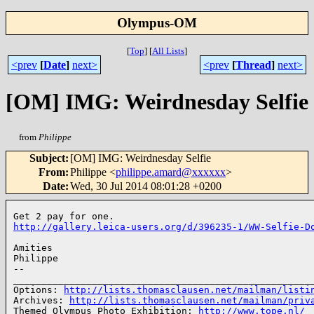
Olympus-OM
[
Top
]
[
All Lists
]
<prev
[
Date
]
next>
<prev
[
Thread
]
next>
[OM] IMG: Weirdnesday Selfie
from
Philippe
Subject
:
[OM] IMG: Weirdnesday Selfie
From
:
Philippe <
philippe.amard@xxxxxx
>
Date
:
Wed, 30 Jul 2014 08:01:28 +0200
http://gallery.leica-users.org/d/396235-1/WW-Selfie-D
Amities

Philippe

-- 

______________________________________________________
Options: 
http://lists.thomasclausen.net/mailman/listi
Archives: 
http://lists.thomasclausen.net/mailman/priv
Themed Olympus Photo Exhibition: 
http://www.tope.nl/