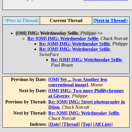
<Prev in Thread
]
Current Thread
[
Next in Thread>
[OM] IMG: Weirdnesday Selfie
,
Philippe
<=
Re: [OM] IMG: Weirdnesday Selfie
,
Chuck Norcutt
Re: [OM] IMG: Weirdnesday Selfie
,
Philippe
Re: [OM] IMG: Weirdnesday Selfie
,
SwissPace
Re: [OM] IMG: Weirdnesday Selfie
,
Paul Braun
Previous by Date:
[OM] Yet ... [was Another less
conventional image]
,
Moose
Next by Date:
[OM] IMG: Two more Phililychromes
at Giverny
,
Philippe
Previous by Thread:
Re: [OM] IMG: Street photography in
Dijon
,
Chuck Norcutt
Next by Thread:
Re: [OM] IMG: Weirdnesday Selfie
,
Chuck Norcutt
Indexes:
[
Date
] [
Thread
] [
Top
] [
All Lists
]