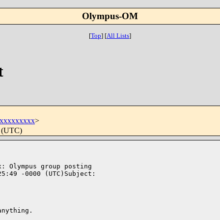
Olympus-OM
[
Top
]
[
All Lists
]
t
xxxxxxxxx
>
0 (UTC)
: Olympus group posting 

5:49 -0000 (UTC)Subject: 

nything. 
