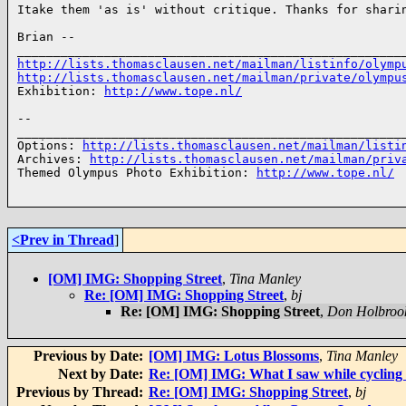
Itake them 'as is' without critique. Thanks for sharin
Brian -- 

http://lists.thomasclausen.net/mailman/listinfo/olymp
http://lists.thomasclausen.net/mailman/private/olympu
Exhibition: 
http://www.tope.nl/
-- 

______________________________________________________
Options: 
http://lists.thomasclausen.net/mailman/listi
Archives: 
http://lists.thomasclausen.net/mailman/priv
Themed Olympus Photo Exhibition: 
http://www.tope.nl/
<Prev in Thread
]
[OM] IMG: Shopping Street
,
Tina Manley
Re: [OM] IMG: Shopping Street
,
bj
Re: [OM] IMG: Shopping Street
,
Don Holbroo
Previous by Date:
[OM] IMG: Lotus Blossoms
,
Tina Manley
Next by Date:
Re: [OM] IMG: What I saw while cycling 
Previous by Thread:
Re: [OM] IMG: Shopping Street
,
bj