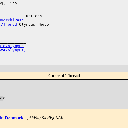
g, Tina. 

usArchives:
s/Themed
 Olympus Photo 

___________

nfo/olympus
ate/olympus/
Current Thread
k
<=
in Denmark...
,
Siddiq Siddiqui-Ali