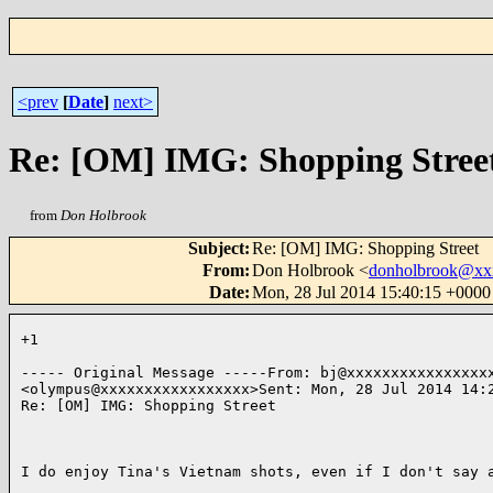
<prev
[
Date
]
next>
Re: [OM] IMG: Shopping Stree
from
Don Holbrook
Subject
:
Re: [OM] IMG: Shopping Street
From
:
Don Holbrook <
donholbrook@xx
Date
:
Mon, 28 Jul 2014 15:40:15 +000
+1

----- Original Message -----From: bj@xxxxxxxxxxxxxxxxx
<olympus@xxxxxxxxxxxxxxxxx>Sent: Mon, 28 Jul 2014 14:2
Re: [OM] IMG: Shopping Street

I do enjoy Tina's Vietnam shots, even if I don't say a