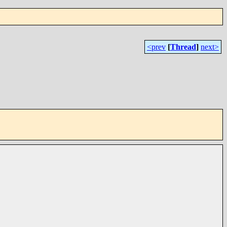
<prev
[
Thread
]
next>