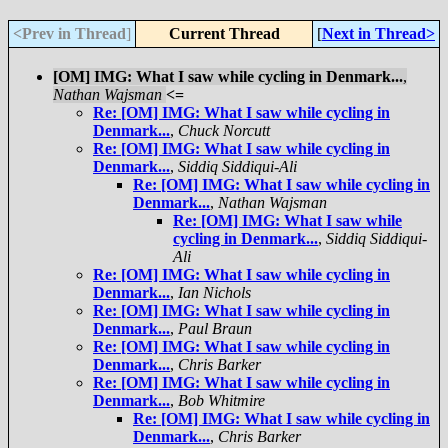
<Prev in Thread
]
Current Thread
[
Next in Thread>
[OM] IMG: What I saw while cycling in Denmark...
,
Nathan Wajsman
<=
Re: [OM] IMG: What I saw while cycling in
Denmark...
,
Chuck Norcutt
Re: [OM] IMG: What I saw while cycling in
Denmark...
,
Siddiq Siddiqui-Ali
Re: [OM] IMG: What I saw while cycling in
Denmark...
,
Nathan Wajsman
Re: [OM] IMG: What I saw while
cycling in Denmark...
,
Siddiq Siddiqui-
Ali
Re: [OM] IMG: What I saw while cycling in
Denmark...
,
Ian Nichols
Re: [OM] IMG: What I saw while cycling in
Denmark...
,
Paul Braun
Re: [OM] IMG: What I saw while cycling in
Denmark...
,
Chris Barker
Re: [OM] IMG: What I saw while cycling in
Denmark...
,
Bob Whitmire
Re: [OM] IMG: What I saw while cycling in
Denmark...
,
Chris Barker