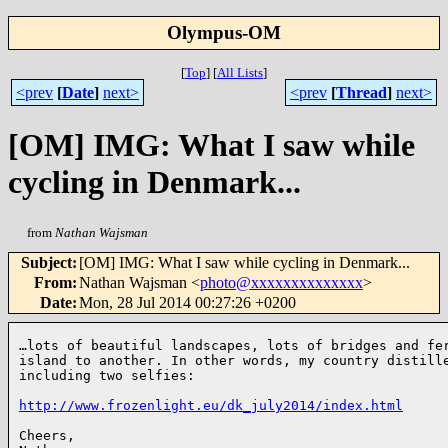
Olympus-OM
[
Top
]
[
All Lists
]
<prev
[
Date
]
next>
<prev
[
Thread
]
next>
[OM] IMG: What I saw while
cycling in Denmark...
from
Nathan Wajsman
Subject
:
[OM] IMG: What I saw while cycling in Denmark...
From
:
Nathan Wajsman <
photo@xxxxxxxxxxxxxx
>
Date
:
Mon, 28 Jul 2014 00:27:26 +0200
…lots of beautiful landscapes, lots of bridges and fer
island to another. In other words, my country distille
including two selfies:

http://www.frozenlight.eu/dk_july2014/index.html
Cheers,
