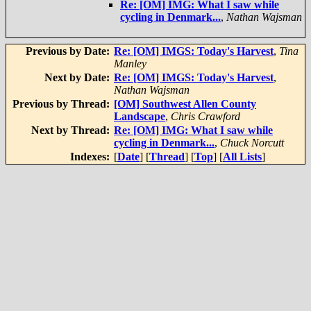
Re: [OM] IMG: What I saw while
cycling in Denmark...
,
Nathan Wajsman
Previous by Date:
Re: [OM] IMGS: Today's Harvest
,
Tina
Manley
Next by Date:
Re: [OM] IMGS: Today's Harvest
,
Nathan Wajsman
Previous by Thread:
[OM] Southwest Allen County
Landscape
,
Chris Crawford
Next by Thread:
Re: [OM] IMG: What I saw while
cycling in Denmark...
,
Chuck Norcutt
Indexes:
[
Date
] [
Thread
] [
Top
] [
All Lists
]