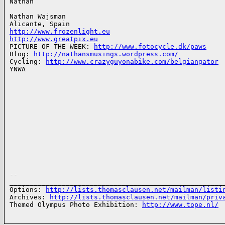
Nathan

Nathan Wajsman

http://www.frozenlight.eu
http://www.greatpix.eu
PICTURE OF THE WEEK: 
http://www.fotocycle.dk/paws
Blog: 
http://nathansmusings.wordpress.com/
Cycling: 
http://www.crazyguyonabike.com/belgiangator
YNWA

-- 

______________________________________________________
Options: 
http://lists.thomasclausen.net/mailman/listi
Archives: 
http://lists.thomasclausen.net/mailman/priv
Themed Olympus Photo Exhibition: 
http://www.tope.nl/