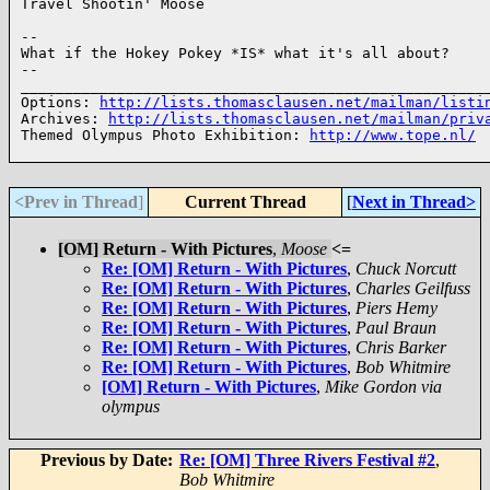
Travel Shootin' Moose

--

What if the Hokey Pokey *IS* what it's all about?

--

______________________________________________________
Options: 
http://lists.thomasclausen.net/mailman/listi
Archives: 
http://lists.thomasclausen.net/mailman/priv
Themed Olympus Photo Exhibition: 
http://www.tope.nl/
<Prev in Thread
]
Current Thread
[
Next in Thread>
[OM] Return - With Pictures
,
Moose
<=
Re: [OM] Return - With Pictures
,
Chuck Norcutt
Re: [OM] Return - With Pictures
,
Charles Geilfuss
Re: [OM] Return - With Pictures
,
Piers Hemy
Re: [OM] Return - With Pictures
,
Paul Braun
Re: [OM] Return - With Pictures
,
Chris Barker
Re: [OM] Return - With Pictures
,
Bob Whitmire
[OM] Return - With Pictures
,
Mike Gordon via
olympus
Previous by Date:
Re: [OM] Three Rivers Festival #2
,
Bob Whitmire