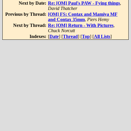
Next by Date:
Re: [OM] Paul's PAW - Fying things
,
David Thatcher
Previous by Thread:
[OM] FS: Contax and Mamiya MF
and Contax 35mm
,
Piers Hemy
Next by Thread:
Re: [OM] Return - With Pictures
,
Chuck Norcutt
Indexes:
[
Date
] [
Thread
] [
Top
] [
All Lists
]