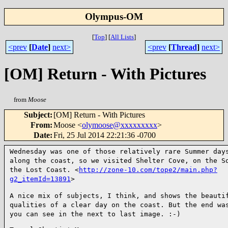
Olympus-OM
[
Top
]
[
All Lists
]
<prev
[
Date
]
next>
<prev
[
Thread
]
next>
[OM] Return - With Pictures
from
Moose
Subject
:
[OM] Return - With Pictures
From
:
Moose <
olymoose@xxxxxxxxx
>
Date
:
Fri, 25 Jul 2014 22:21:36 -0700
Wednesday was one of those relatively rare Summer day
along the coast, so we visited Shelter Cove, on the 
the Lost Coast. <
http://zone-10.com/tope2/main.php?
g2_itemId=13891
>
A nice mix of subjects, I think, and shows the beauti
qualities of a clear day on the coast. But the end wa
you can see in the next to last image. :-)