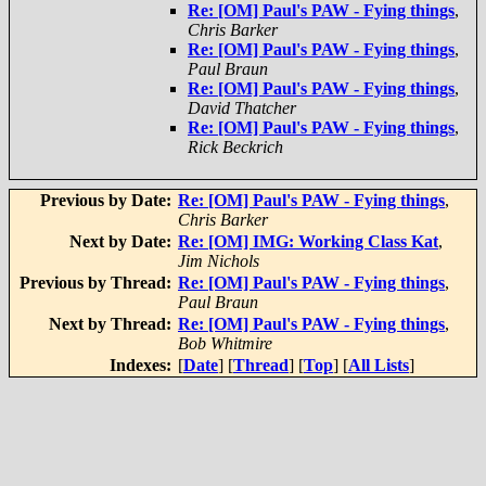
Re: [OM] Paul's PAW - Fying things
,
Chris Barker
Re: [OM] Paul's PAW - Fying things
,
Paul Braun
Re: [OM] Paul's PAW - Fying things
,
David Thatcher
Re: [OM] Paul's PAW - Fying things
,
Rick Beckrich
Previous by Date:
Re: [OM] Paul's PAW - Fying things
,
Chris Barker
Next by Date:
Re: [OM] IMG: Working Class Kat
,
Jim Nichols
Previous by Thread:
Re: [OM] Paul's PAW - Fying things
,
Paul Braun
Next by Thread:
Re: [OM] Paul's PAW - Fying things
,
Bob Whitmire
Indexes:
[
Date
] [
Thread
] [
Top
] [
All Lists
]