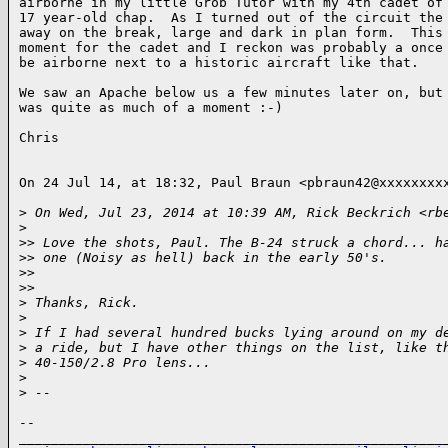
airborne in my little Grob Tutor with my 4th cadet of 
17 year-old chap.  As I turned out of the circuit the 
away on the break, large and dark in plan form.  This 
moment for the cadet and I reckon was probably a once 
be airborne next to a historic aircraft like that.

We saw an Apache below us a few minutes later on, but 
was quite as much of a moment :-)

Chris

On 24 Jul 14, at 18:32, Paul Braun <pbraun42@xxxxxxxxx
>
 On Wed, Jul 23, 2014 at 10:39 AM, Rick Beckrich <rb
>
>
> Love the shots, Paul. The B-24 struck a chord... h
>
> one (Noisy as hell) back in the early 50's.
>
> 
>
> 
>
 Thanks, Rick.
>
>
 If I had several hundred bucks lying around on my d
>
 a ride, but I have other things on the list, like t
>
 40-150/2.8 Pro lens...
>
>
 -- 
-- 

______________________________________________________