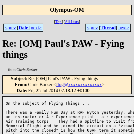
Olympus-OM
[
Top
]
[
All Lists
]
<prev
[
Date
]
next>
<prev
[
Thread
]
next>
Re: [OM] Paul's PAW - Fying
things
from
Chris Barker
Subject
:
Re: [OM] Paul's PAW - Fying things
From
:
Chris Barker <
ftog@xxxxxxxxxxxxxx
>
Date
:
Fri, 25 Jul 2014 07:18:12 +0100
On the subject of Flying Things . . .

There was a Family Fun Day at RAF Wyton yesterday, whe
an instructor or Air Experience pilot – air experience
Air Training Corps.   They had a Spitfire to visit fro
Memorial Flight and he joined the circuit on a "visual
pitch into the closed" is how the USAF term it sometim