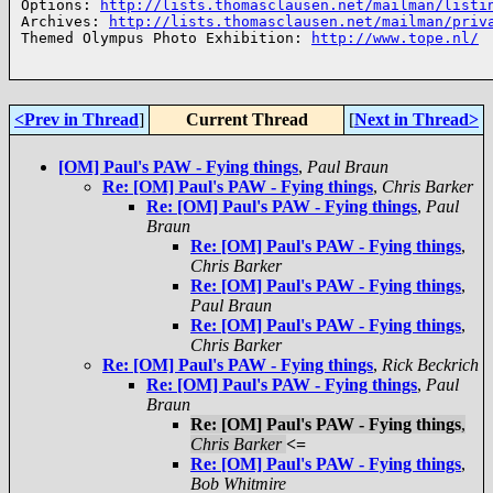
Options: 
http://lists.thomasclausen.net/mailman/listi
Archives: 
http://lists.thomasclausen.net/mailman/priv
Themed Olympus Photo Exhibition: 
http://www.tope.nl/
<Prev in Thread
]
Current Thread
[
Next in Thread>
[OM] Paul's PAW - Fying things
,
Paul Braun
Re: [OM] Paul's PAW - Fying things
,
Chris Barker
Re: [OM] Paul's PAW - Fying things
,
Paul
Braun
Re: [OM] Paul's PAW - Fying things
,
Chris Barker
Re: [OM] Paul's PAW - Fying things
,
Paul Braun
Re: [OM] Paul's PAW - Fying things
,
Chris Barker
Re: [OM] Paul's PAW - Fying things
,
Rick Beckrich
Re: [OM] Paul's PAW - Fying things
,
Paul
Braun
Re: [OM] Paul's PAW - Fying things
,
Chris Barker
<=
Re: [OM] Paul's PAW - Fying things
,
Bob Whitmire