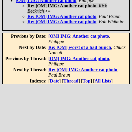
[OM] IMG: Another cat photo
,
Philippe
Re: [OM] IMG: Another cat photo
,
Rick
Beckrich
<=
Re: [OM] IMG: Another cat photo
,
Paul Braun
Re: [OM] IMG: Another cat photo
,
Bob Whitmire
Previous by Date:
[OM] IMG: Another cat photo
,
Philippe
Next by Date:
Re: [OM] worst of a bad bunch
,
Chuck
Norcutt
Previous by Thread:
[OM] IMG: Another cat photo
,
Philippe
Next by Thread:
Re: [OM] IMG: Another cat photo
,
Paul Braun
Indexes:
[
Date
] [
Thread
] [
Top
] [
All Lists
]