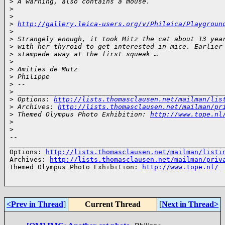
>
 A warning, also contains a mouse.
>
>
>
http://gallery.leica-users.org/v/Phileica/Playgroun
>
>
 Strangely enough, it took Mitz the cat about 13 yea
>
 with her thyroid to get interested in mice. Earlier
>
 stampede away at the first squeak …
>
>
 Amities de Mutz
>
 Philippe
>
 --
>
 ___________________________________________________
>
 Options: 
http://lists.thomasclausen.net/mailman/lis
>
 Archives: 
http://lists.thomasclausen.net/mailman/pr
>
 Themed Olympus Photo Exhibition: 
http://www.tope.nl
>
>
-- 

______________________________________________________
Options: 
http://lists.thomasclausen.net/mailman/listi
Archives: 
http://lists.thomasclausen.net/mailman/priv
Themed Olympus Photo Exhibition: 
http://www.tope.nl/
<Prev in Thread
]
Current Thread
[
Next in Thread>