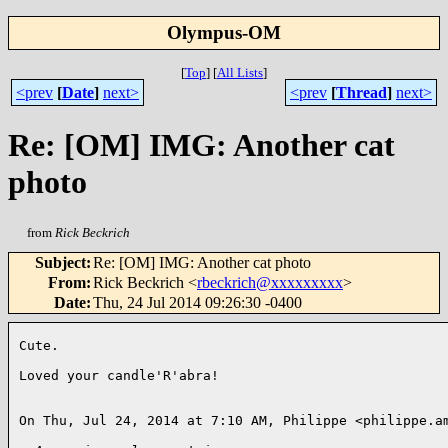
Olympus-OM
[
Top
]
[
All Lists
]
<prev
[
Date
]
next>
<prev
[
Thread
]
next>
Re: [OM] IMG: Another cat
photo
from
Rick Beckrich
Subject
:
Re: [OM] IMG: Another cat photo
From
:
Rick Beckrich <
rbeckrich@xxxxxxxxx
>
Date
:
Thu, 24 Jul 2014 09:26:30 -0400
Cute.

Loved your candle'R'abra!

On Thu, Jul 24, 2014 at 7:10 AM, Philippe <philippe.am