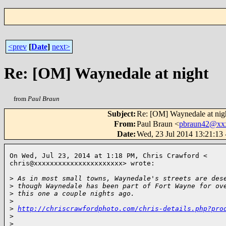
<prev
[
Date
]
next>
Re: [OM] Waynedale at night
from
Paul Braun
Subject
:
Re: [OM] Waynedale at nig
From
:
Paul Braun <
pbraun42@xx
Date
:
Wed, 23 Jul 2014 13:21:13
On Wed, Jul 23, 2014 at 1:18 PM, Chris Crawford <

chris@xxxxxxxxxxxxxxxxxxxxxx> wrote:

>
 As in most small towns, Waynedale's streets are des
>
 though Waynedale has been part of Fort Wayne for ov
>
 this one a couple nights ago.
>
>
http://chriscrawfordphoto.com/chris-details.php?pro
>
>