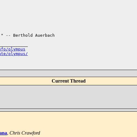
" -- Berthold Auerbach

___________

nfo/olympus
ate/olympus/
Current Thread
iana
,
Chris Crawford