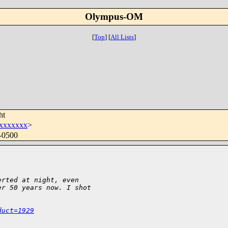
Olympus-OM
[
Top
]
[
All Lists
]
ht
xxxxxxx
>
 -0500
erted at night, even
er 50 years now. I shot
duct=1929