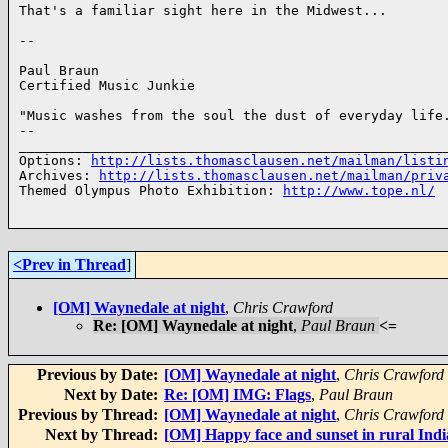
That's a familiar sight here in the Midwest...

-- 

Paul Braun

Certified Music Junkie

"Music washes from the soul the dust of everyday life.
-- 

______________________________________________________
Options: 
http://lists.thomasclausen.net/mailman/listi
Archives: 
http://lists.thomasclausen.net/mailman/priv
Themed Olympus Photo Exhibition: 
http://www.tope.nl/
<Prev in Thread
]
[OM] Waynedale at night
,
Chris Crawford
Re: [OM] Waynedale at night
,
Paul Braun
<=
Previous by Date:
[OM] Waynedale at night
,
Chris Crawford
Next by Date:
Re: [OM] IMG: Flags
,
Paul Braun
Previous by Thread:
[OM] Waynedale at night
,
Chris Crawford
Next by Thread:
[OM] Happy face and sunset in rural Ind