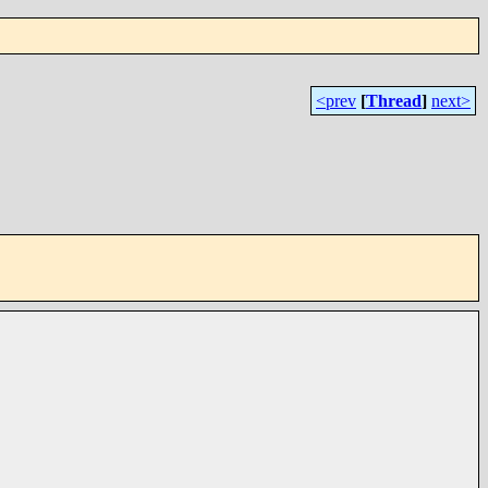
<prev
[
Thread
]
next>