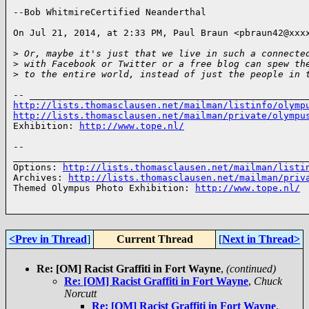
--Bob WhitmireCertified Neanderthal

On Jul 21, 2014, at 2:33 PM, Paul Braun <pbraun42@xxxx
>
 Or, maybe it's just that we live in such a connecte
>
 with Facebook or Twitter or a free blog can spew th
>
 to the entire world, instead of just the people in 
http://lists.thomasclausen.net/mailman/listinfo/olymp
http://lists.thomasclausen.net/mailman/private/olympu
Exhibition: 
http://www.tope.nl/
-- 

______________________________________________________
Options: 
http://lists.thomasclausen.net/mailman/listi
Archives: 
http://lists.thomasclausen.net/mailman/priv
Themed Olympus Photo Exhibition: 
http://www.tope.nl/
<Prev in Thread
]
Current Thread
[
Next in Thread>
Re: [OM] Racist Graffiti in Fort Wayne
,
(continued)
Re: [OM] Racist Graffiti in Fort Wayne
,
Chuck
Norcutt
Re: [OM] Racist Graffiti in Fort Wayne
,