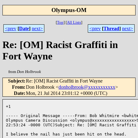
Olympus-OM
[
Top
]
[
All Lists
]
<prev
[
Date
]
next>
<prev
[
Thread
]
next>
Re: [OM] Racist Graffiti in
Fort Wayne
from
Don Holbrook
Subject
:
Re: [OM] Racist Graffiti in Fort Wayne
From
:
Don Holbrook <
donholbrook@xxxxxxxxxxx
>
Date
:
Mon, 21 Jul 2014 23:01:12 +0000 (UTC)
+1

----- Original Message -----From: Bob Whitmire <bwhitm
Olympus Camera Discussion <olympus@xxxxxxxxxxxxxxxxx>S
22:53:24 -0000 (UTC)Subject: Re: [OM] Racist Graffiti 
I believe the nail has just been hit on the head. 
