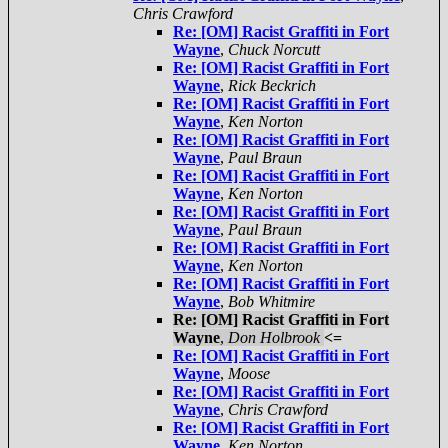
Chris Crawford
Re: [OM] Racist Graffiti in Fort
Wayne
,
Chuck Norcutt
Re: [OM] Racist Graffiti in Fort
Wayne
,
Rick Beckrich
Re: [OM] Racist Graffiti in Fort
Wayne
,
Ken Norton
Re: [OM] Racist Graffiti in Fort
Wayne
,
Paul Braun
Re: [OM] Racist Graffiti in Fort
Wayne
,
Ken Norton
Re: [OM] Racist Graffiti in Fort
Wayne
,
Paul Braun
Re: [OM] Racist Graffiti in Fort
Wayne
,
Ken Norton
Re: [OM] Racist Graffiti in Fort
Wayne
,
Bob Whitmire
Re: [OM] Racist Graffiti in Fort
Wayne
,
Don Holbrook
<=
Re: [OM] Racist Graffiti in Fort
Wayne
,
Moose
Re: [OM] Racist Graffiti in Fort
Wayne
,
Chris Crawford
Re: [OM] Racist Graffiti in Fort
Wayne
,
Ken Norton