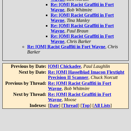
Re: [OM] Racist Graffiti in Fort
Wayne
,
Bob Whitmire
Re: [OM] Racist Graffiti in Fort
Wayne
,
Tina Manley
Re: [OM] Racist Graffiti in Fort
Wayne
,
Paul Braun
Re: [OM] Racist Graffiti in Fort
Wayne
,
Chris Barker
Re: [OM] Racist Graffiti in Fort Wayne
,
Chris
Barker
Previous by Date:
[OM] Chickadee
,
Paul Laughlin
Next by Date:
Re: [OM] Hasselblad Imacon Flextight
Precision II Scanner
,
Chuck Norcutt
Previous by Thread:
Re: [OM] Racist Graffiti in Fort
Wayne
,
Bob Whitmire
Next by Thread:
Re: [OM] Racist Graffiti in Fort
Wayne
,
Moose
Indexes:
[
Date
] [
Thread
] [
Top
] [
All Lists
]